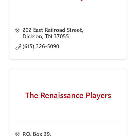
202 East Railroad Street
Dickson
TN
37055
(615) 326-5090
The Renaissance Players
P.O. Box 39