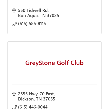
550 Tidwell Rd
Bon Aqua
TN
37025
(615) 585-8115
GreyStone Golf Club
2555 Hwy. 70 East
Dickson
TN
37055
(615) 446-0044