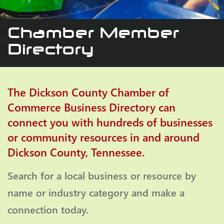
Chamber Member
Directory
The Dickson County Chamber of
Commerce Business Directory can
connect you with hundreds of businesses
or community resources in and around
Dickson County, Tennessee.
Search for a local business or resource by
name or industry category and make a
connection today.