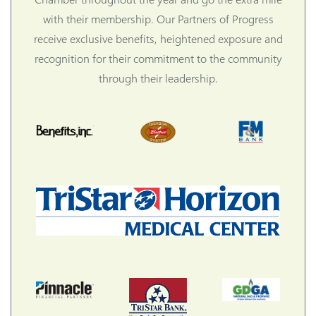
with their membership. Our Partners of Progress
receive exclusive benefits, heightened exposure and
recognition for their commitment to the community
through their leadership.