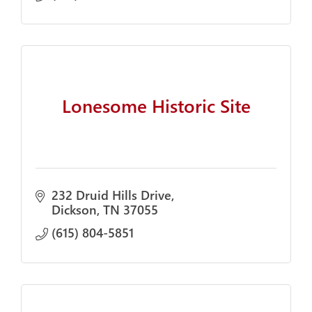
Lonesome Historic Site
232 Druid Hills Drive
Dickson
TN
37055
(615) 804-5851