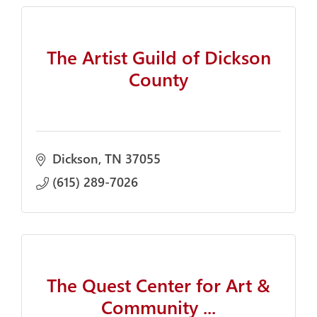
The Artist Guild of Dickson
County
Dickson
TN
37055
(615) 289-7026
The Quest Center for Art &
Community ...