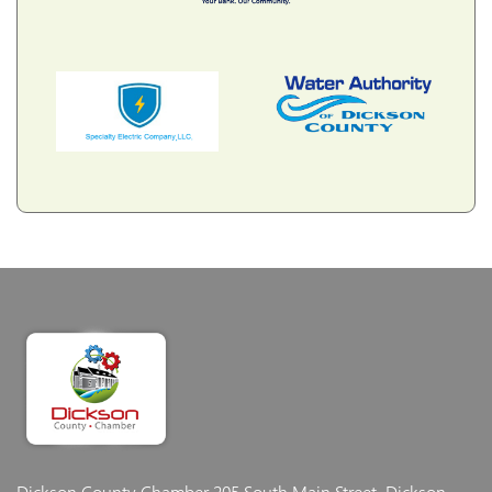
Dickson County Chamber
205 South Main Street, Dickson,