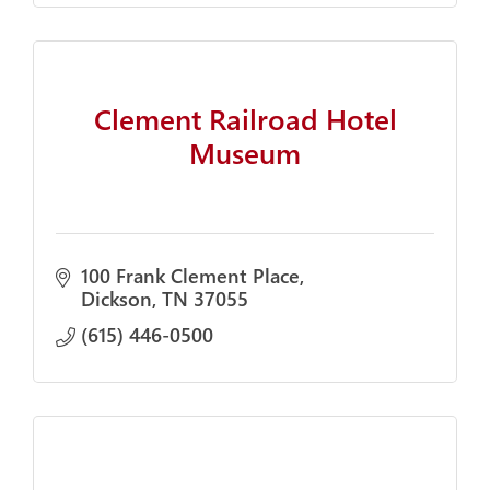
Clement Railroad Hotel
Museum
100 Frank Clement Place
Dickson
TN
37055
(615) 446-0500