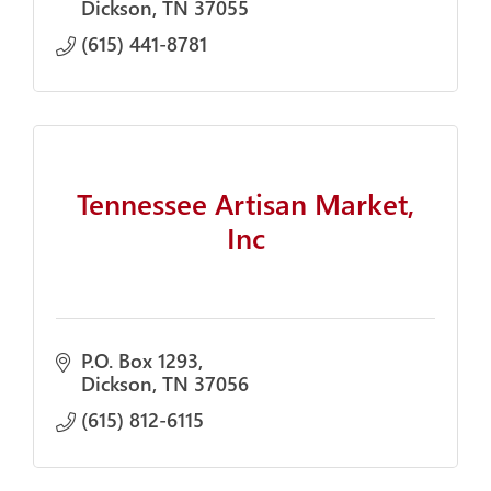
Dickson
TN
37055
(615) 441-8781
Tennessee Artisan Market,
Inc
P.O. Box 1293
Dickson
TN
37056
(615) 812-6115