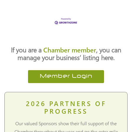
If you are a
Chamber member
, you can
manage your business’ listing here.
Member Login
2026
PARTNERS OF
PROGRESS
Our valued Sponsors show their full support of the
Chamber throughout the year and go the extra mile