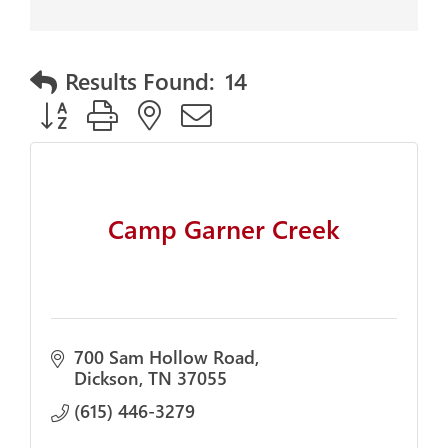
Results Found:
14
Button group with nested dropdown
Camp Garner Creek
700 Sam Hollow Road
Dickson
TN
37055
(615) 446-3279