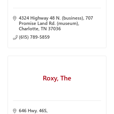
4324 Highway 48 N. (business)
707 
Promise Land Rd. (museum)
Charlotte
TN
37036
(615) 789-5859
Roxy, The
646 Hwy. 46S