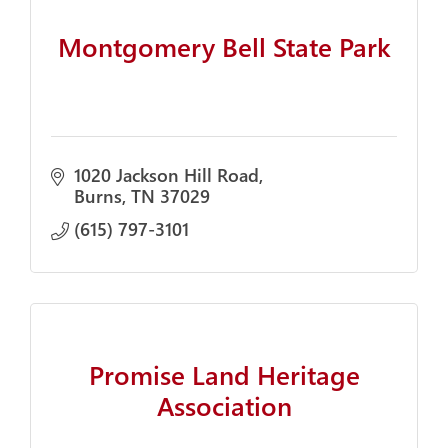
Montgomery Bell State Park
1020 Jackson Hill Road
Burns
TN
37029
(615) 797-3101
Promise Land Heritage
Association