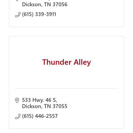
Dickson
TN
37056
(615) 339-3911
Thunder Alley
533 Hwy. 46 S
Dickson
TN
37055
(615) 446-2557