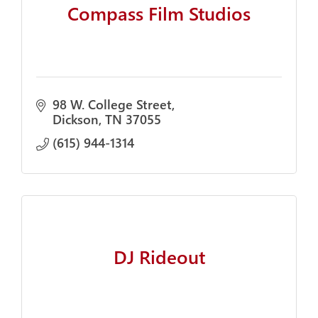
Compass Film Studios
98 W. College Street
Dickson
TN
37055
(615) 944-1314
DJ Rideout