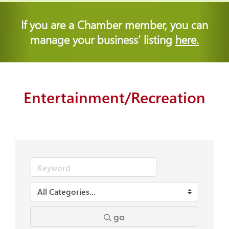
If you are a Chamber member, you can
manage your business’ listing
here.
Entertainment/Recreation
go