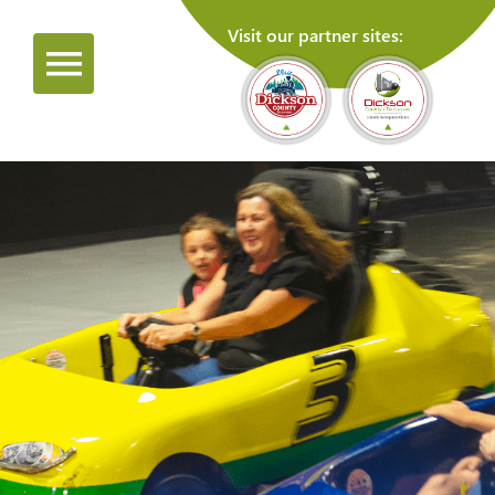
Visit our partner sites: