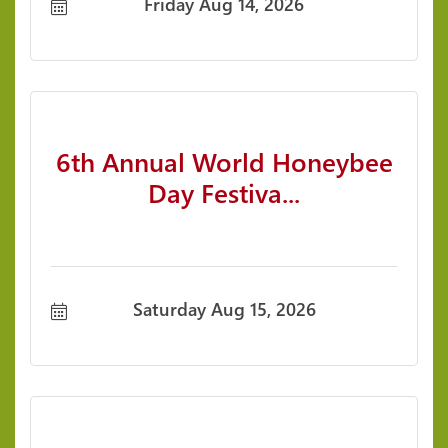
Friday Aug 14, 2026
6th Annual World Honeybee
Day Festiva...
Saturday Aug 15, 2026