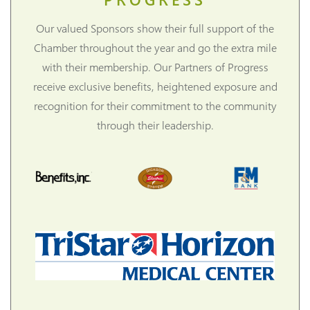
Our valued Sponsors show their full support of the
Chamber throughout the year and go the extra mile
with their membership. Our Partners of Progress
receive exclusive benefits, heightened exposure and
recognition for their commitment to the community
through their leadership.