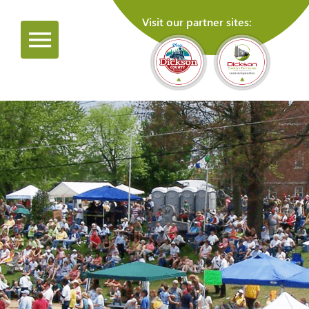
Visit our partner sites: