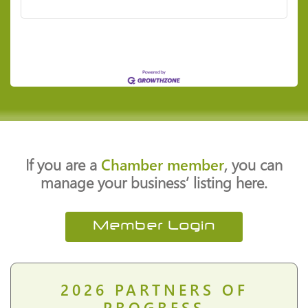
If you are a
Chamber member
, you can
manage your business’ listing here.
Member Login
2026
PARTNERS OF
PROGRESS