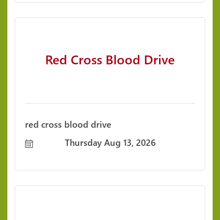
Red Cross Blood Drive
red cross blood drive
Thursday Aug 13, 2026