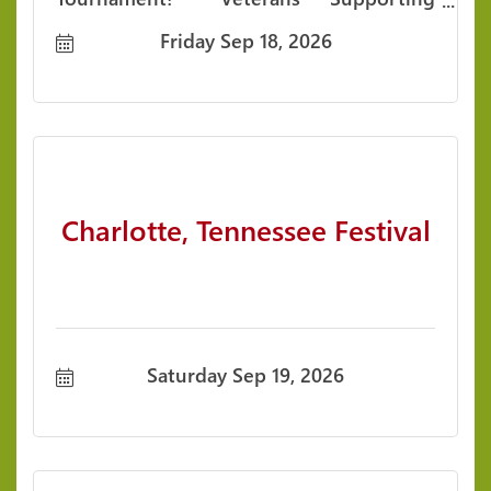
Veterans. Communities Supporting
Friday Sep 18, 2026
Veterans. Togethe
Charlotte, Tennessee Festival
Saturday Sep 19, 2026