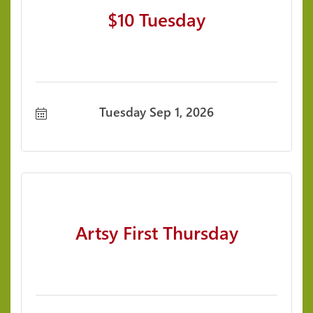
$10 Tuesday
Tuesday Sep 1, 2026
Artsy First Thursday