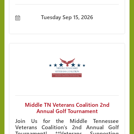
Tuesday Sep 15, 2026
Middle TN Veterans Coalition 2nd
Annual Golf Tournament
Join Us for the Middle Tennessee
Veterans Coalition's 2nd Annual Golf
Tournament! **Veterans Supporting