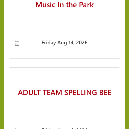
Music In the Park
Friday Aug 14, 2026
ADULT TEAM SPELLING BEE