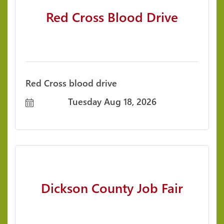
Red Cross Blood Drive
Red Cross blood drive
Tuesday Aug 18, 2026
Dickson County Job Fair