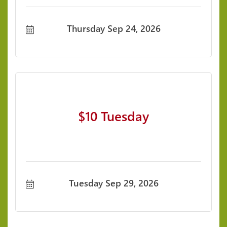
Thursday Sep 24, 2026
$10 Tuesday
Tuesday Sep 29, 2026