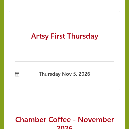
Artsy First Thursday
Thursday Nov 5, 2026
Chamber Coffee - November
2026