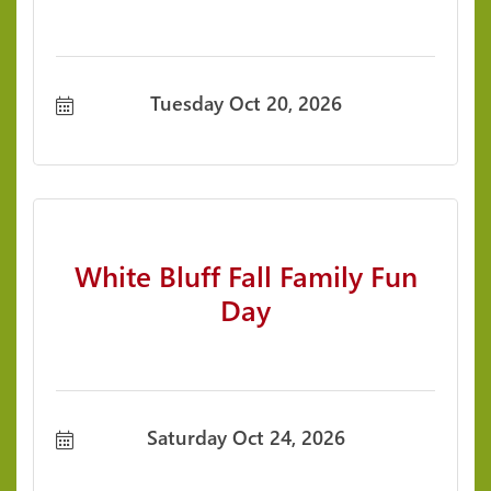
Tuesday Oct 20, 2026
White Bluff Fall Family Fun
Day
Saturday Oct 24, 2026