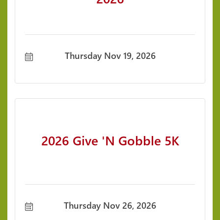
Thursday Nov 19, 2026
2026 Give 'N Gobble 5K
Thursday Nov 26, 2026