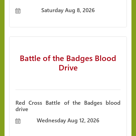
Saturday Aug 8, 2026
Battle of the Badges Blood
Drive
Red Cross Battle of the Badges blood
drive
Wednesday Aug 12, 2026