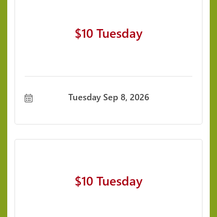
$10 Tuesday
Tuesday Sep 8, 2026
$10 Tuesday