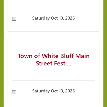
Saturday Oct 10, 2026
Town of White Bluff Main
Street Festi...
Saturday Oct 10, 2026