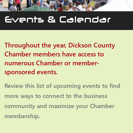
Events & Calendar
Throughout the year, Dickson County
Chamber members have access to
numerous Chamber or member-
sponsored events.
Review this list of upcoming events to find
more ways to connect to the business
community and maximize your Chamber
membership.