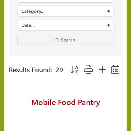
Search
Results Found:
29
Button group with neste
Mobile Food Pantry