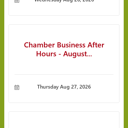
Session.
Chamber Business After
Hours - August...
Thursday Aug 27, 2026