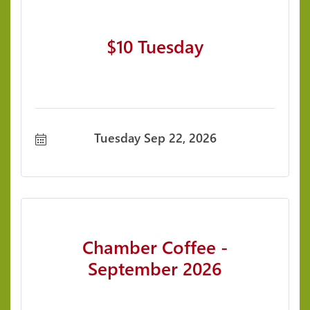
$10 Tuesday
Tuesday Sep 22, 2026
Chamber Coffee -
September 2026