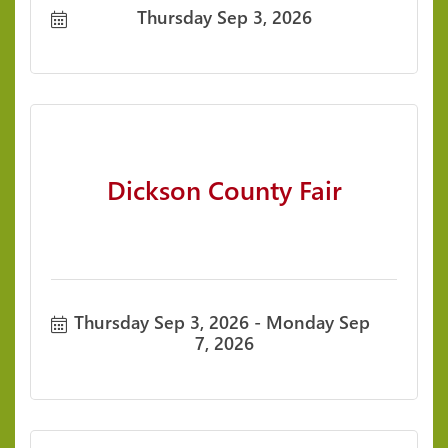
Thursday Sep 3, 2026
Dickson County Fair
Thursday Sep 3, 2026
Monday Sep 
7, 2026