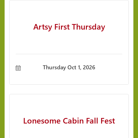
Artsy First Thursday
Thursday Oct 1, 2026
Lonesome Cabin Fall Fest