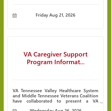
Friday Aug 21, 2026
VA Caregiver Support
Program Informat...
VA Tennessee Valley Healthcare System
and Middle Tennessee Veterans Coalition
have collaborated to present a VA
Caregiver Support Program Information
Wednesday Aug 26, 2026