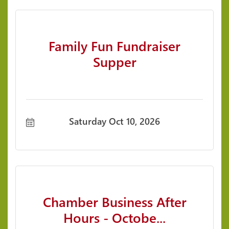
Family Fun Fundraiser
Supper
Saturday Oct 10, 2026
Chamber Business After
Hours - Octobe...