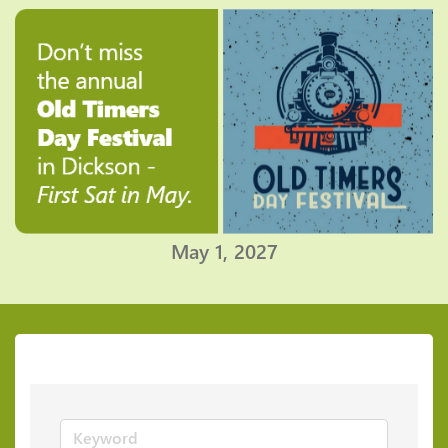
May 1, 2027