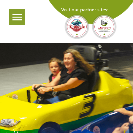
Visit our partner sites: