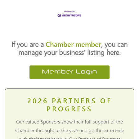
If you are a
Chamber member
, you can
manage your business’ listing here.
Member Login
2026
PARTNERS OF
PROGRESS
Our valued Sponsors show their full support of the
Chamber throughout the year and go the extra mile
with their membership. Our Partners of Progress