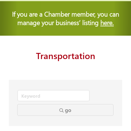
If you are a Chamber member, you can
manage your business’ listing
here.
Transportation
go