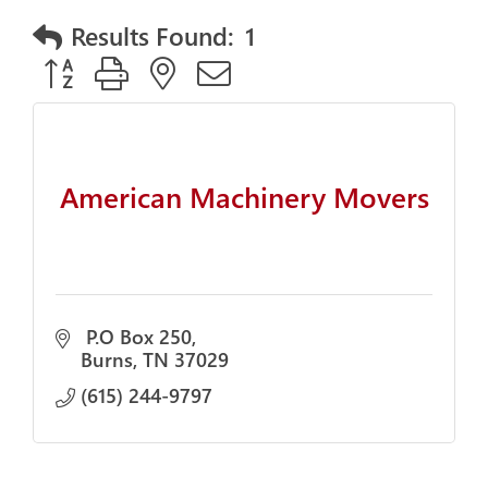
Results Found:
1
Button group with nested dropdown
American Machinery Movers
 P.O Box 250
Burns
TN
37029
(615) 244-9797