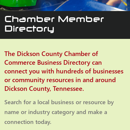
Chamber Member
Directory
The Dickson County Chamber of
Commerce Business Directory can
connect you with hundreds of businesses
or community resources in and around
Dickson County, Tennessee.
Search for a local business or resource by
name or industry category and make a
connection today.