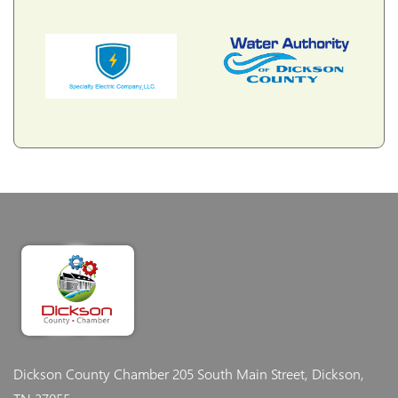
Dickson County Chamber
205 South Main Street, Dickson,