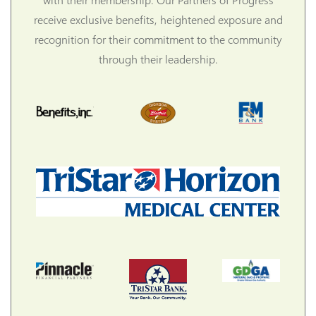
receive exclusive benefits, heightened exposure and
recognition for their commitment to the community
through their leadership.