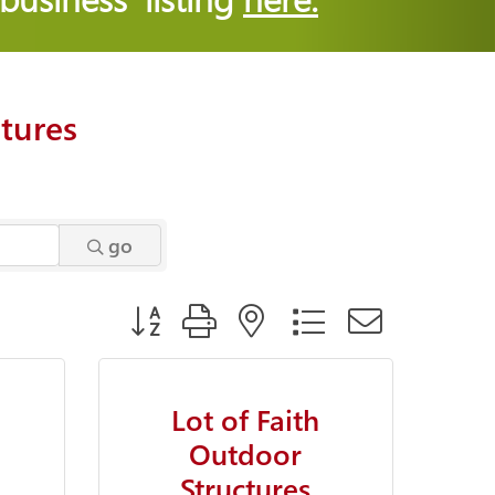
tures
go
Button group with nested dropdown
Lot of Faith
Outdoor
Structures