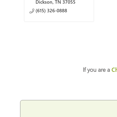
Dickson
TN
37055
(615) 326-0888
If you are a
C