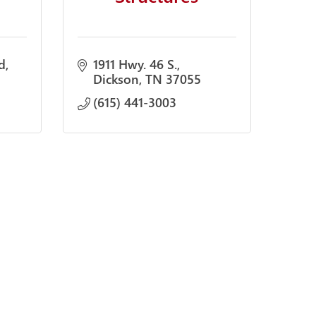
d
1911 Hwy. 46 S.
Dickson
TN
37055
(615) 441-3003