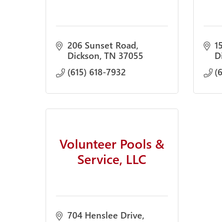
206 Sunset Road
1
Dickson
TN
37055
D
(615) 618-7932
(
Volunteer Pools &
Service, LLC
704 Henslee Drive