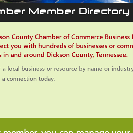
ber Member Directory
son County Chamber of Commerce Business D
ect you with hundreds of businesses or com
s in and around Dickson County, Tennessee.
r a local business or resource by name or industr
a connection today.
r member, you can manage your b