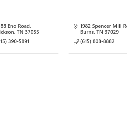
588 Eno Road
1982 Spencer Mill R
ickson
TN
37055
Burns
TN
37029
615) 390-5891
(615) 808-8882