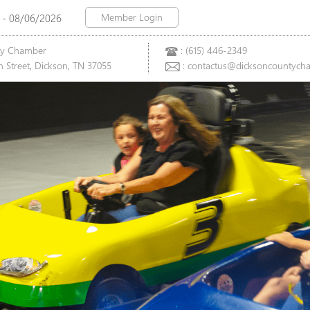
Member Login
 - 08/06/2026
ty Chamber
: (615) 446-2349
 Street, Dickson, TN 37055
: contactus@dicksoncountych