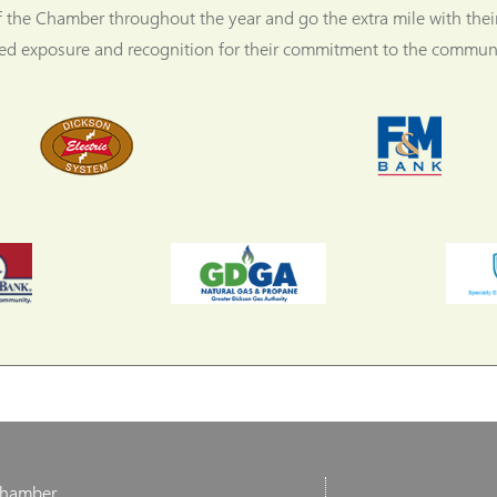
f the Chamber throughout the year and go the extra mile with thei
ned exposure and recognition for their commitment to the communi
Chamber