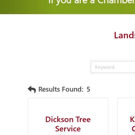
Land
Results Found:
5
Dickson Tree
K
Service