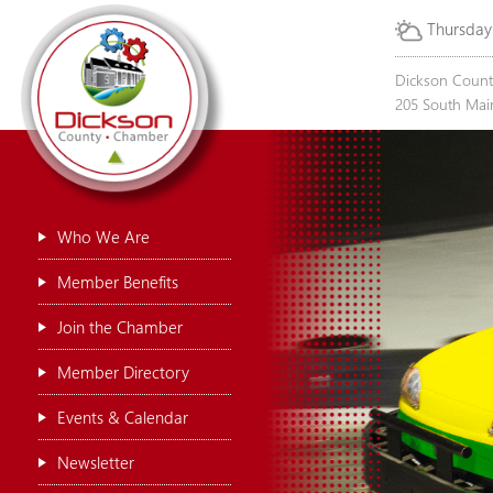
Thursday
Dickson Coun
205 South Main
Who We Are
Member Benefits
Join the Chamber
Member Directory
Events & Calendar
Newsletter