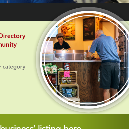
irectory
munity
y category
usiness’ listing
here.