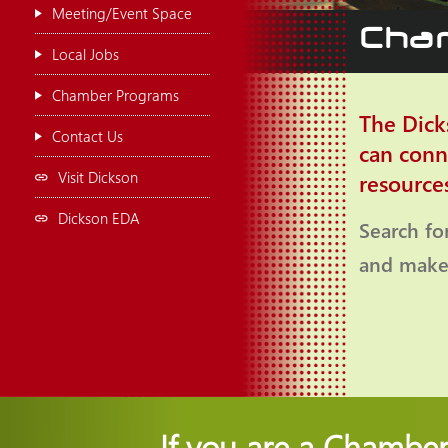
Meeting/Event Space
Cham
Local Jobs
Chamber Programs
The Dick
Contact Us
can conn
Visit Dickson
resource
Dickson EDA
Search fo
and make 
If you are a Chambe