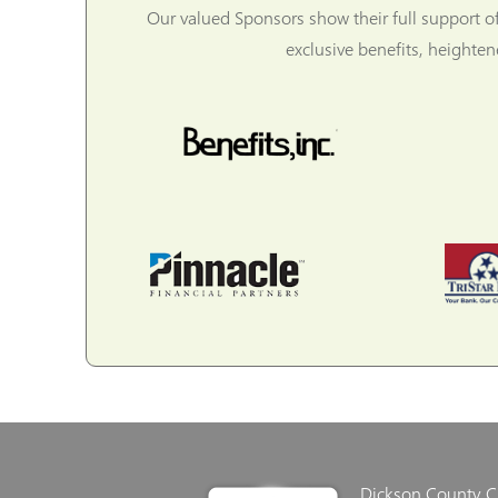
Our valued Sponsors show their full support o
exclusive benefits, heighte
Dickson County 