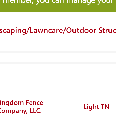
scaping/Lawncare/Outdoor Struc
ingdom Fence
Light TN
Company, LLC.