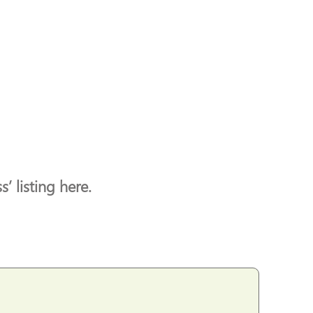
’ listing here.