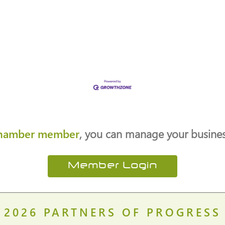
hamber member
, you can manage your business
Member Login
2026
PARTNERS OF PROGRESS