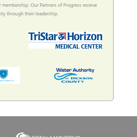
r membership. Our Partners of Progress receive
ty through their leadership.