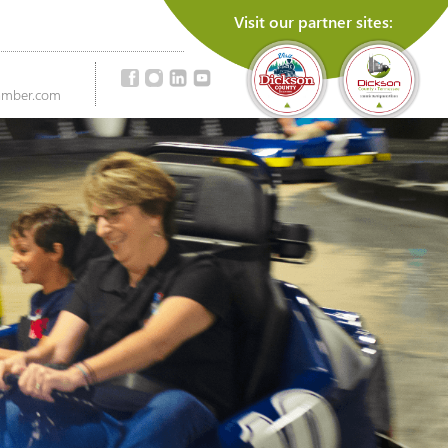
Visit our partner sites:
amber.com