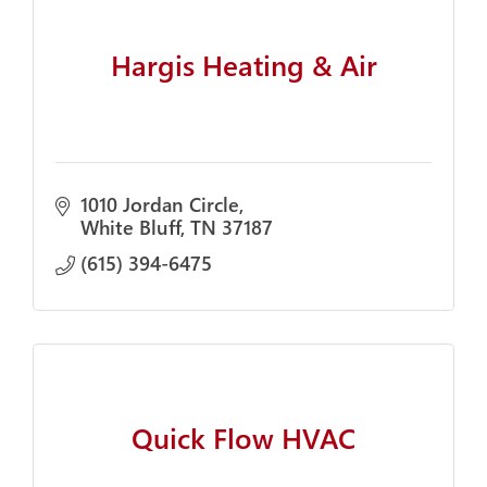
Hargis Heating & Air
1010 Jordan Circle
White Bluff
TN
37187
(615) 394-6475
Quick Flow HVAC