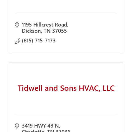
1195 Hillcrest Road
Dickson
TN
37055
(615) 715-7173
Tidwell and Sons HVAC, LLC
3419 HWY 48 N
Charlotte
TN
37036