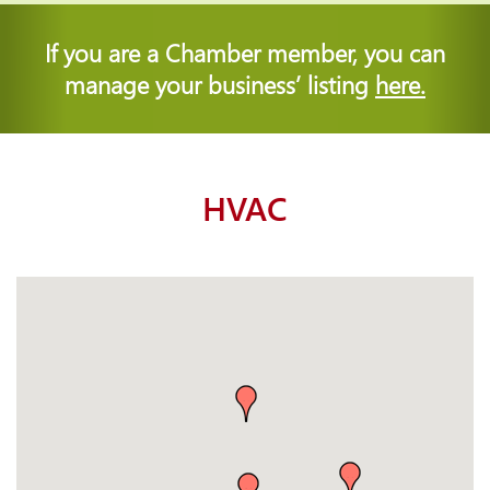
If you are a Chamber member, you can
manage your business’ listing
here.
HVAC