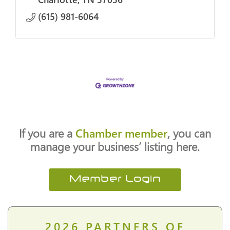
(615) 981-6064
If you are a
Chamber member
, you can
manage your business’ listing here.
Member Login
2026
PARTNERS OF