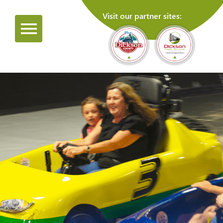
Visit our partner sites: