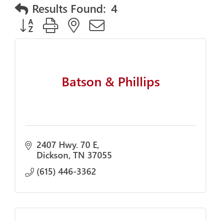
Results Found:
4
Button group with nested dropdown
Batson & Phillips
2407 Hwy. 70 E
Dickson
TN
37055
(615) 446-3362