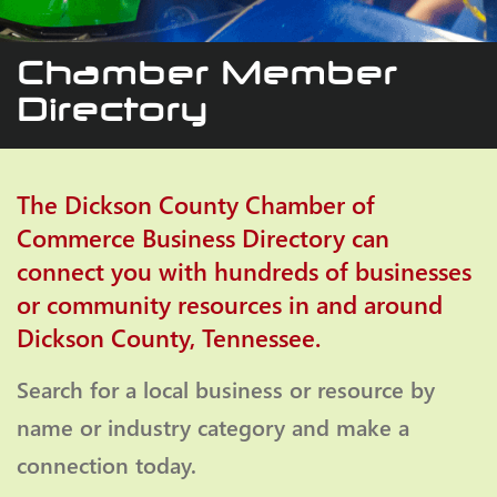
Chamber Member
Directory
The Dickson County Chamber of
Commerce Business Directory can
connect you with hundreds of businesses
or community resources in and around
Dickson County, Tennessee.
Search for a local business or resource by
name or industry category and make a
connection today.