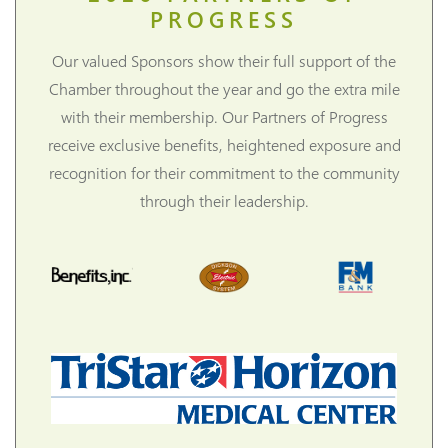
PROGRESS
Our valued Sponsors show their full support of the
Chamber throughout the year and go the extra mile
with their membership. Our Partners of Progress
receive exclusive benefits, heightened exposure and
recognition for their commitment to the community
through their leadership.