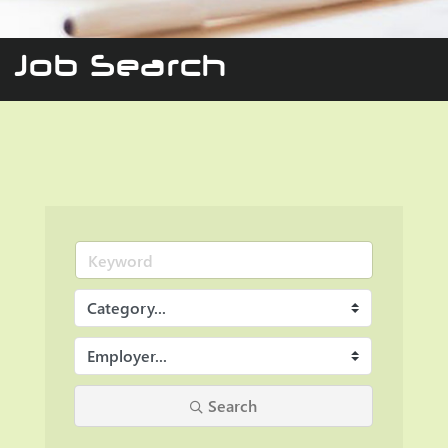
Job Search
Search