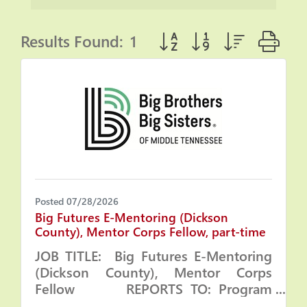
Results Found:
1
Button group with nested
Posted 07/28/2026
Big Futures E-Mentoring (Dickson
County), Mentor Corps Fellow, part-time
JOB TITLE: Big Futures E-Mentoring
(Dickson County), Mentor Corps
Fellow REPORTS TO: Program
Manager and Program