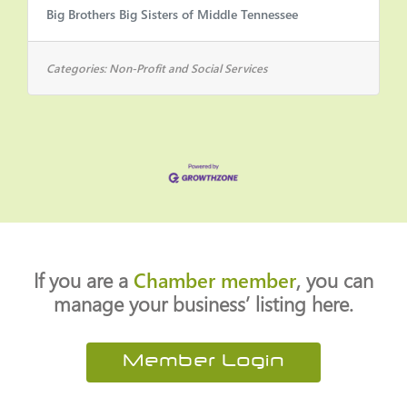
Big Brothers Big Sisters of Middle Tennessee
CoordinatorSUPERVISORY
RESPONSIBILITY: NoFLSA STATUS:
Part-time, hourly, non-
Categories:
Non-Profit and Social Services
exemptHOURS: This is a part-time,
20-hour-a-week position that does
not include benefitsLOCATION: On-
site at Creek Wood High School
(Dickson County) with occasional
travel to NashvilleBIGGER AND
BETTER TOGETHERAbout UsFor over
50 years, Big Brothers Big Sisters of
Middle Tennessee has served young
If you are a
Chamber member
, you can
people in the
manage your business’ listing here.
Member Login