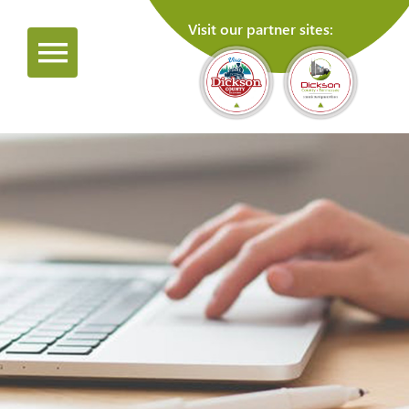
Visit our partner sites: