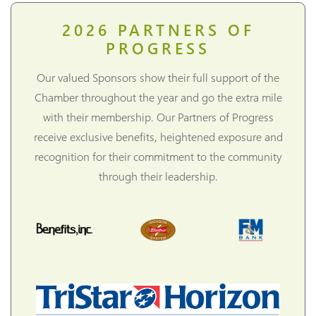
2026
PARTNERS OF
PROGRESS
Our valued Sponsors show their full support of the
Chamber throughout the year and go the extra mile
with their membership. Our Partners of Progress
receive exclusive benefits, heightened exposure and
recognition for their commitment to the community
through their leadership.