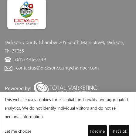
Dickson County Chamber
205 South Main Street, Dickson,
TN 37055
: (615) 446-2349
: contactus@dicksoncountychamber.com
This website uses cookies for essential functionality and aggregated
analytics. We do not identify individual visitors and do not sell
personal information.
Let me choose
I decline
That's ok
©Copyright 2026 - Dickson County Chamber