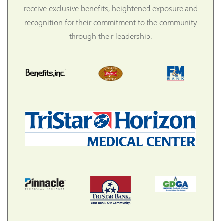
receive exclusive benefits, heightened exposure and
recognition for their commitment to the community
through their leadership.