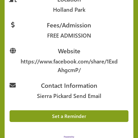
Holland Park
Fees/Admission
FREE ADMISSION
Website
https://www.facebook.com/share/1Exd
AhgcmP/
Contact Information
Sierra Pickard
Send Email
Set a Reminder