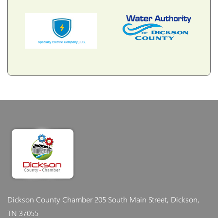
Dickson County Chamber
205 South Main Street, Dickson,
TN 37055