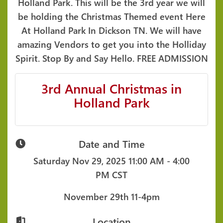
Holland Park. This will be the 3rd year we will
be holding the Christmas Themed event Here
At Holland Park In Dickson TN. We will have
amazing Vendors to get you into the Holliday
Spirit. Stop By and Say Hello. FREE ADMISSION
3rd Annual Christmas in
Holland Park
Date and Time
Saturday Nov 29, 2025
11:00 AM - 4:00
PM CST
November 29th 11-4pm
Location