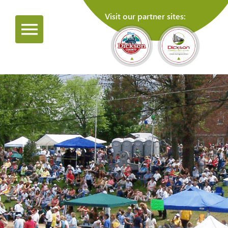
Visit our partner sites: