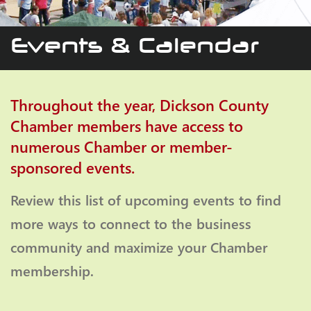
Events & Calendar
Throughout the year, Dickson County
Chamber members have access to
numerous Chamber or member-
sponsored events.
Review this list of upcoming events to find
more ways to connect to the business
community and maximize your Chamber
membership.