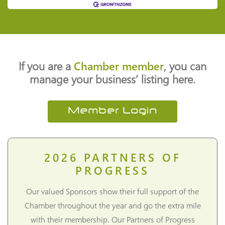
If you are a
Chamber member
, you can
manage your business’ listing here.
Member Login
2026
PARTNERS OF
PROGRESS
Our valued Sponsors show their full support of the
Chamber throughout the year and go the extra mile
with their membership. Our Partners of Progress