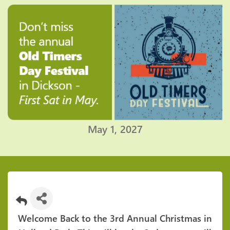
May 1, 2027
Welcome Back to the 3rd Annual Christmas in