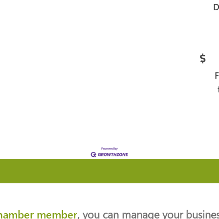
D
hamber member
, you can manage your business