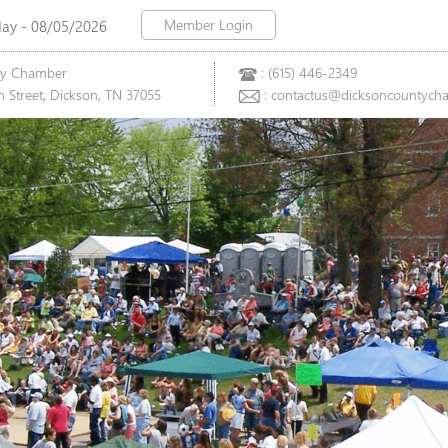
Member Login
y - 08/05/2026
ty Chamber
: (615) 446-2349
 Street, Dickson, TN 37055
: contactus@dicksoncountych