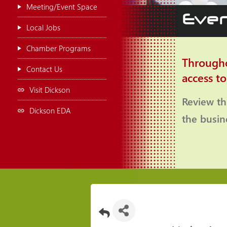
Meeting/Event Space
Even
Local Jobs
Chamber Programs
Througho
Contact Us
access t
Visit Dickson
Review th
Dickson EDA
the busi