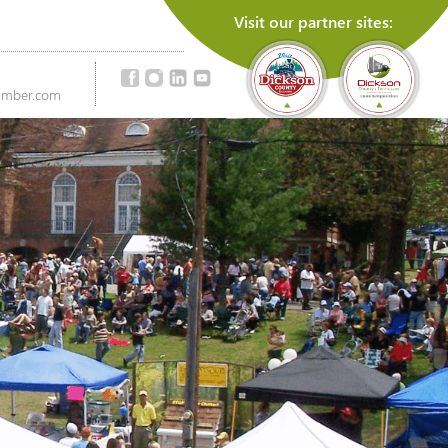
Visit our partner sites:
amber.com