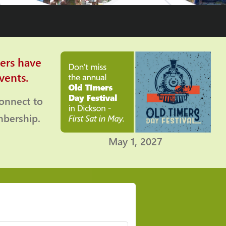
ers have
vents.
connect to
bership.
May 1, 2027