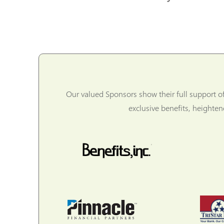
Our valued Sponsors show their full support o
exclusive benefits, heighte