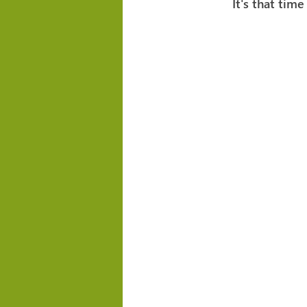
It's that time