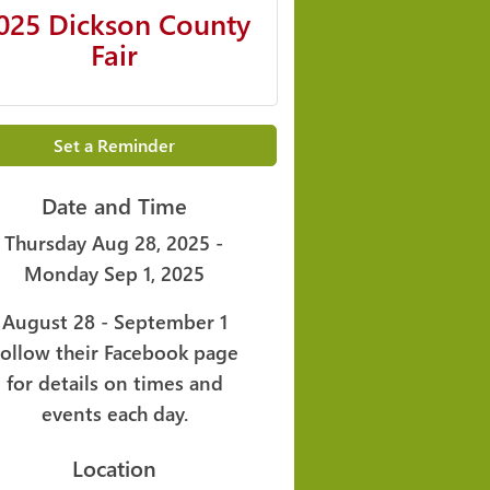
025 Dickson County
Fair
Set a Reminder
Date and Time
Thursday Aug 28, 2025
Monday Sep 1, 2025
August 28 - September 1
Follow their Facebook page
for details on times and
events each day.
Location