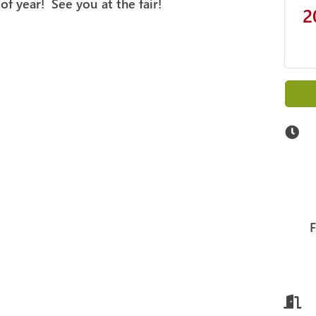
 of year! See you at the fair!
2