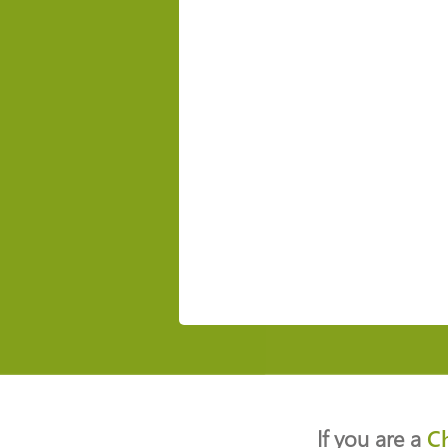
If you are a
C