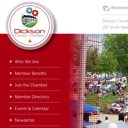
Wednesda
Dickson Coun
205 South Main
Who We Are
Member Benefits
Join the Chamber
Member Directory
Events & Calendar
Newsletter