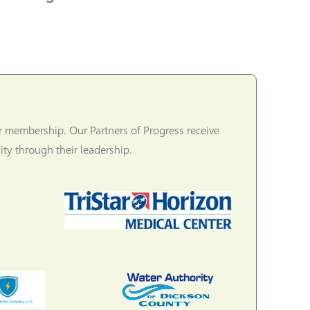
r membership. Our Partners of Progress receive
ty through their leadership.