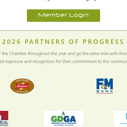
Member Login
2026
PARTNERS OF PROGRESS
f the Chamber throughout the year and go the extra mile with thei
ned exposure and recognition for their commitment to the communi