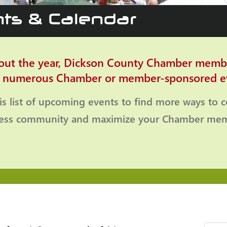
ts & Calendar
ut the year, Dickson County Chamber memb
o numerous Chamber or member-sponsored e
is list of upcoming events to find more ways to 
ness community and maximize your Chamber mem