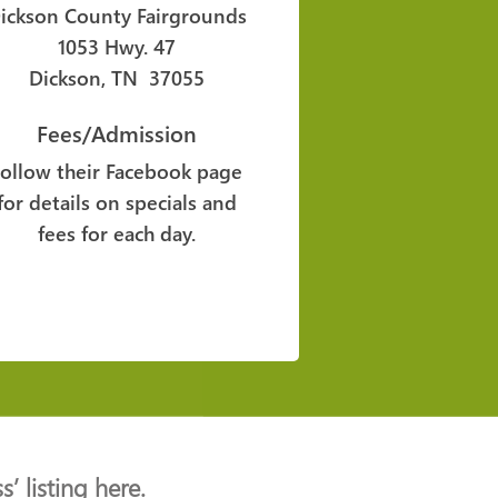
ickson County Fairgrounds
1053 Hwy. 47
Dickson, TN 37055
Fees/Admission
Follow their Facebook page
for details on specials and
fees for each day.
’ listing here.