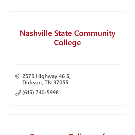
Nashville State Community
College
2575 Highway 46 S
Dickson
TN
37055
(615) 740-5998