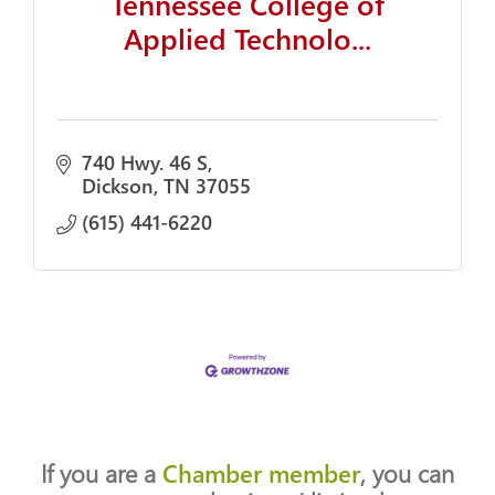
Tennessee College of
Applied Technolo...
740 Hwy. 46 S
Dickson
TN
37055
(615) 441-6220
If you are a
Chamber member
, you can