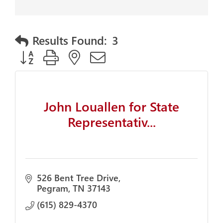
Results Found:
3
Button group with nested dropdown
John Louallen for State
Representativ...
526 Bent Tree Drive
Pegram
TN
37143
(615) 829-4370