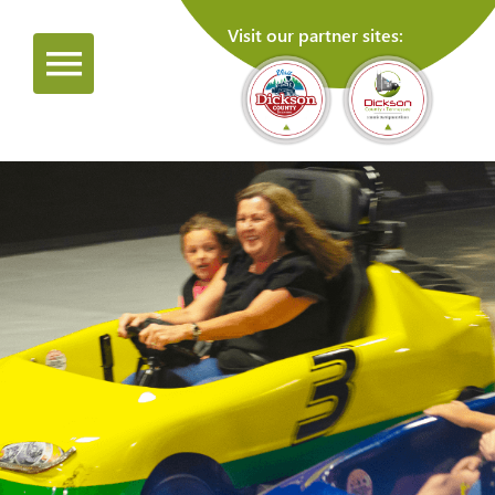
Visit our partner sites: