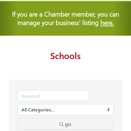
If you are a Chamber member, you can
manage your business’ listing
here.
Schools
go