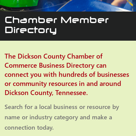
Chamber Member
Directory
The Dickson County Chamber of
Commerce Business Directory can
connect you with hundreds of businesses
or community resources in and around
Dickson County, Tennessee.
Search for a local business or resource by
name or industry category and make a
connection today.