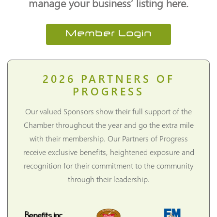
manage your business’ listing here.
Member Login
2026
PARTNERS OF
PROGRESS
Our valued Sponsors show their full support of the
Chamber throughout the year and go the extra mile
with their membership. Our Partners of Progress
receive exclusive benefits, heightened exposure and
recognition for their commitment to the community
through their leadership.