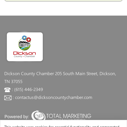
Dickson County Chamber
205 South Main Street, Dickson,
TN 37055
: (615) 446-2349
: contactus@dicksoncountychamber.com
This website uses cookies for essential functionality and aggregated