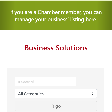
If you are a Chamber member, you can
manage your business’ listing
here.
Business Solutions
go