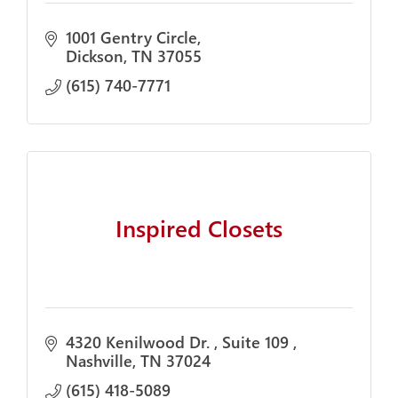
1001 Gentry Circle
Dickson
TN
37055
(615) 740-7771
Inspired Closets
4320 Kenilwood Dr. 
Suite 109 
Nashville
TN
37024
(615) 418-5089