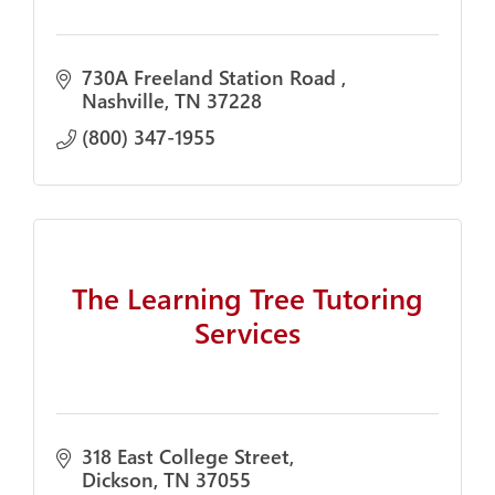
730A Freeland Station Road 
Nashville
TN
37228
(800) 347-1955
The Learning Tree Tutoring
Services
318 East College Street
Dickson
TN
37055