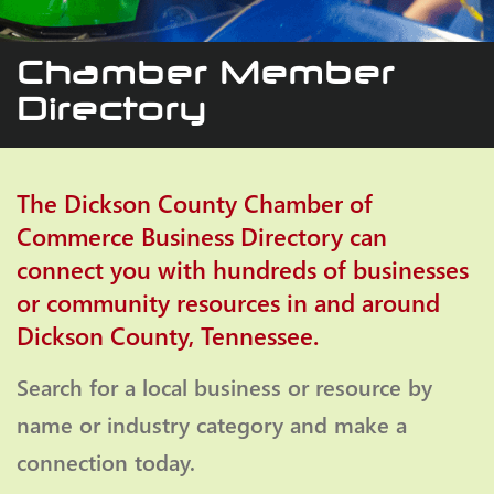
Chamber Member
Directory
The Dickson County Chamber of
Commerce Business Directory can
connect you with hundreds of businesses
or community resources in and around
Dickson County, Tennessee.
Search for a local business or resource by
name or industry category and make a
connection today.