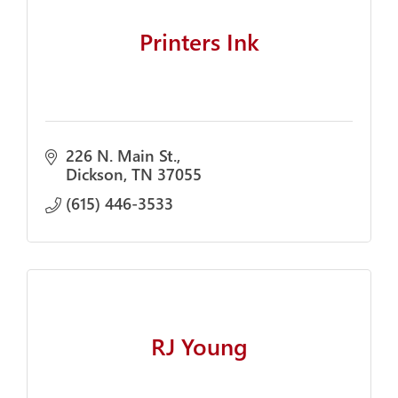
Printers Ink
226 N. Main St.
Dickson
TN
37055
(615) 446-3533
RJ Young