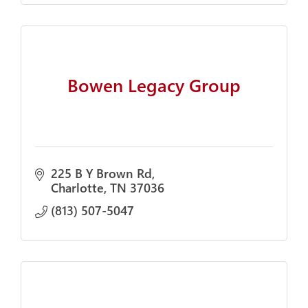
Bowen Legacy Group
225 B Y Brown Rd
Charlotte
TN
37036
(813) 507-5047