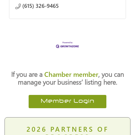
(615) 326-9465
If you are a
Chamber member
, you can
manage your business’ listing here.
Member Login
2026
PARTNERS OF