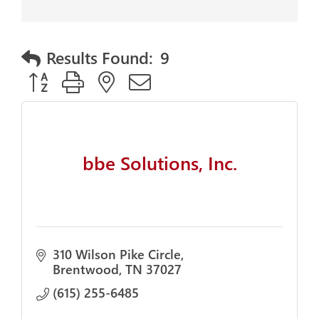
Results Found:
9
Button group with nested dropdown
bbe Solutions, Inc.
310 Wilson Pike Circle
Brentwood
TN
37027
(615) 255-6485