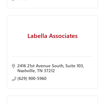
Labella Associates
2416 21st Avenue South
Suite 103
Nashville
TN
37212
(629) 900-5960