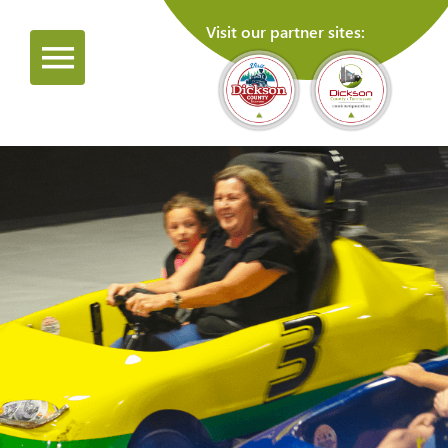
Visit our partner sites: