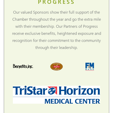
PROGRESS
Our valued Sponsors show their full support of the
Chamber throughout the year and go the extra mile
with their membership. Our Partners of Progress
receive exclusive benefits, heightened exposure and
recognition for their commitment to the community
through their leadership.