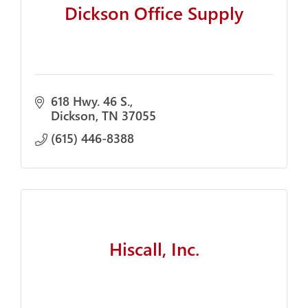
Dickson Office Supply
618 Hwy. 46 S.
Dickson
TN
37055
(615) 446-8388
Hiscall, Inc.