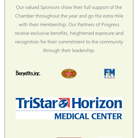
Our valued Sponsors show their full support of the
Chamber throughout the year and go the extra mile
with their membership. Our Partners of Progress
receive exclusive benefits, heightened exposure and
recognition for their commitment to the community
through their leadership.