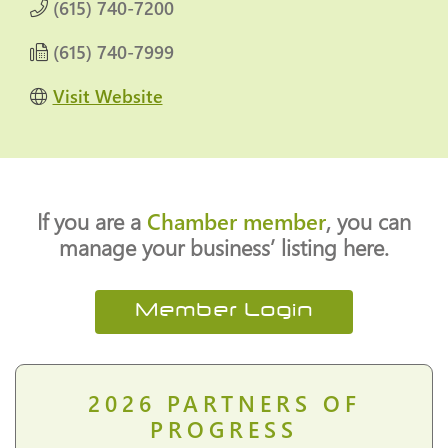
(615) 740-7200
(615) 740-7999
Visit Website
If you are a
Chamber member
, you can
manage your business’ listing here.
Member Login
2026
PARTNERS OF
PROGRESS