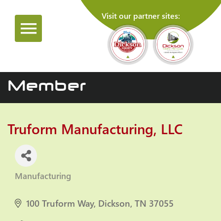
Visit our partner sites:
Member
Truform Manufacturing, LLC
Manufacturing
Categories
100 Truform Way
Dickson
TN
37055