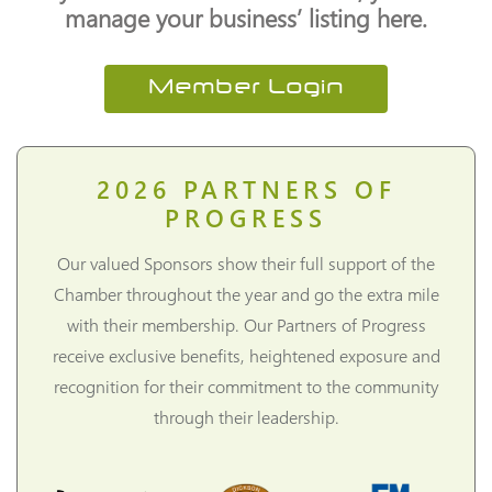
manage your business’ listing here.
Member Login
2026
PARTNERS OF
PROGRESS
Our valued Sponsors show their full support of the
Chamber throughout the year and go the extra mile
with their membership. Our Partners of Progress
receive exclusive benefits, heightened exposure and
recognition for their commitment to the community
through their leadership.