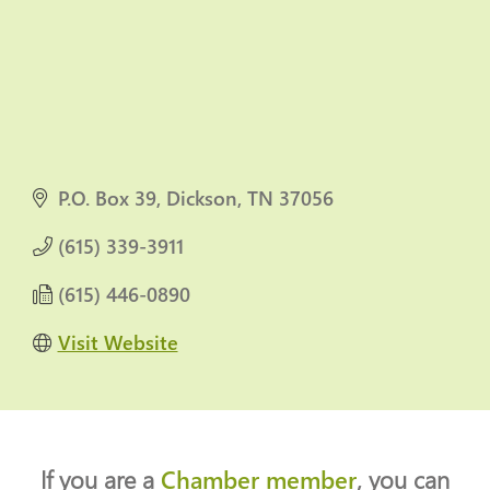
P.O. Box 39
Dickson
TN
37056
(615) 339-3911
(615) 446-0890
Visit Website
If you are a
Chamber member
, you can