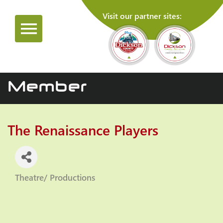
Visit our partner sites:
Member
The Renaissance Players
Theatre/ Productions
Categories