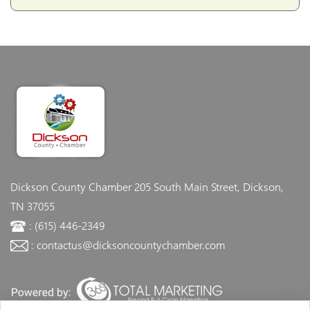
Dickson County Chamber
205 South Main Street, Dickson,
TN 37055
: (615) 446-2349
: contactus@dicksoncountychamber.com