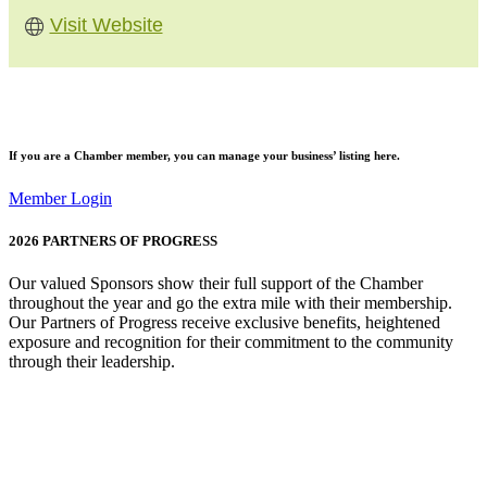
Visit Website
If you are a
Chamber member
, you can manage your business’ listing here.
Member Login
2026
PARTNERS OF PROGRESS
Our valued Sponsors show their full support of the Chamber
throughout the year and go the extra mile with their membership.
Our Partners of Progress receive exclusive benefits, heightened
exposure and recognition for their commitment to the community
through their leadership.