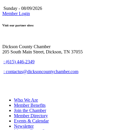
Sunday - 08/09/2026
Member Login
Visit our partner sites:
Dickson County Chamber
205 South Main Street, Dickson, TN 37055
: (615) 446-2349
: contactus@dicksoncountychamber.com
Who We Are
Member Benefits
Join the Chamber
Member Directory
Events & Calendar
Newsletter