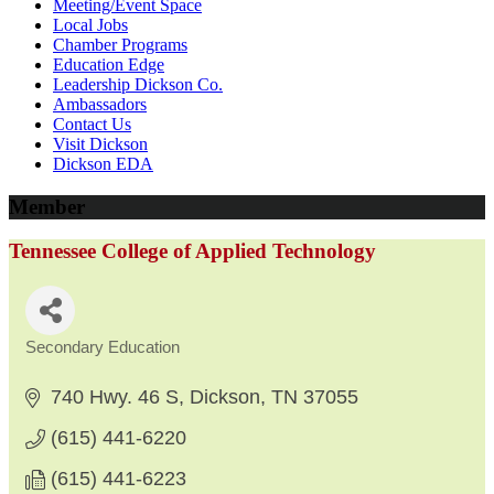
Meeting/Event Space
Local Jobs
Chamber Programs
Education Edge
Leadership Dickson Co.
Ambassadors
Contact Us
Visit Dickson
Dickson EDA
Member
Tennessee College of Applied Technology
Secondary Education
Categories
740 Hwy. 46 S
Dickson
TN
37055
(615) 441-6220
(615) 441-6223