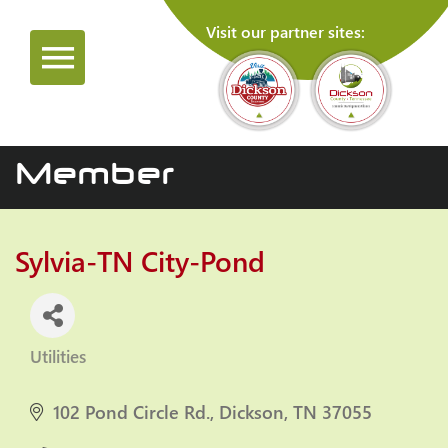
Visit our partner sites:
Member
Sylvia-TN City-Pond
Utilities
Categories
102 Pond Circle Rd.
Dickson
TN
37055