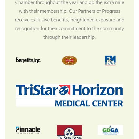
Chamber throughout the year and go the extra mile
with their membership. Our Partners of Progress
receive exclusive benefits, heightened exposure and
recognition for their commitment to the community
through their leadership.