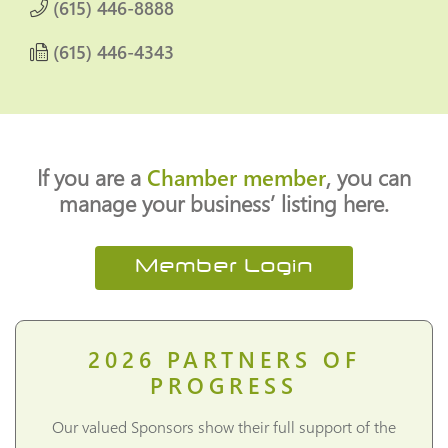
(615) 446-8888
(615) 446-4343
If you are a
Chamber member
, you can
manage your business’ listing here.
Member Login
2026
PARTNERS OF
PROGRESS
Our valued Sponsors show their full support of the