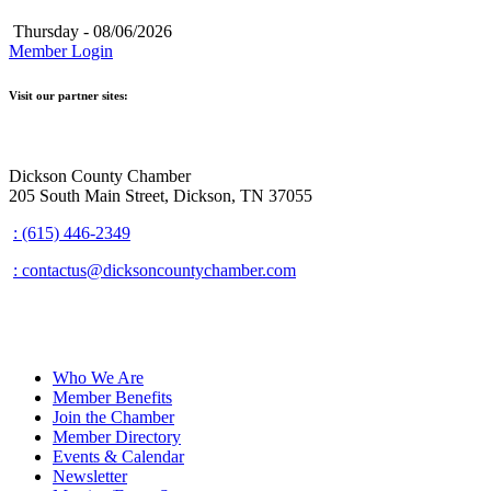
Thursday - 08/06/2026
Member Login
Visit our partner sites:
Dickson County Chamber
205 South Main Street, Dickson, TN 37055
: (615) 446-2349
: contactus@dicksoncountychamber.com
Who We Are
Member Benefits
Join the Chamber
Member Directory
Events & Calendar
Newsletter