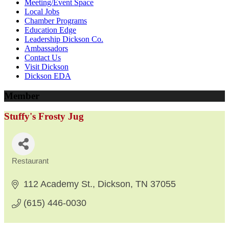
Meeting/Event Space
Local Jobs
Chamber Programs
Education Edge
Leadership Dickson Co.
Ambassadors
Contact Us
Visit Dickson
Dickson EDA
Member
Stuffy's Frosty Jug
Restaurant
Categories
112 Academy St.
Dickson
TN
37055
(615) 446-0030