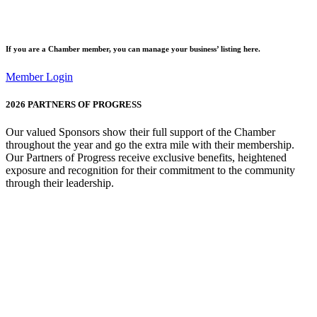
If you are a
Chamber member
, you can manage your business’ listing here.
Member Login
2026
PARTNERS OF PROGRESS
Our valued Sponsors show their full support of the Chamber
throughout the year and go the extra mile with their membership.
Our Partners of Progress receive exclusive benefits, heightened
exposure and recognition for their commitment to the community
through their leadership.