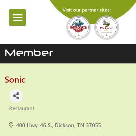
Visit our partner sites:
Member
Sonic
Restaurant
Categories
400 Hwy. 46 S.
Dickson
TN
37055