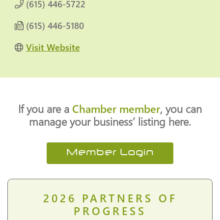
(615) 446-5722
(615) 446-5180
Visit Website
If you are a
Chamber member
, you can
manage your business’ listing here.
Member Login
2026
PARTNERS OF
PROGRESS