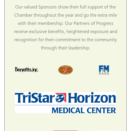
Our valued Sponsors show their full support of the
Chamber throughout the year and go the extra mile
with their membership. Our Partners of Progress
receive exclusive benefits, heightened exposure and
recognition for their commitment to the community
through their leadership.