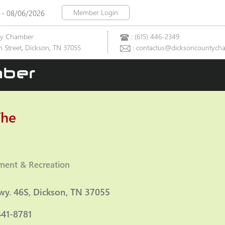
Member Login
 - 08/06/2026
ty Chamber
: (615) 446-2349
 Street, Dickson, TN 37055
: contactus@dicksoncountych
ber
The
ment & Recreation
ies
wy. 46S
Dickson
TN
37055
441-8781