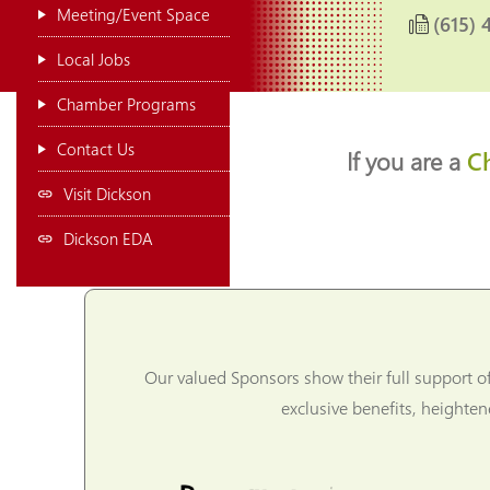
Meeting/Event Space
(615) 
Local Jobs
Chamber Programs
Contact Us
If you are a
C
Visit Dickson
Dickson EDA
Our valued Sponsors show their full support o
exclusive benefits, heighte