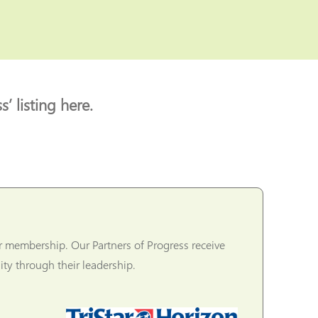
’ listing here.
r membership. Our Partners of Progress receive
ty through their leadership.