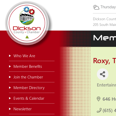
Thursday
Dickson Coun
205 South Main
Mem
Who We Are
Roxy, 
Member Benefits
Join the Chamber
Entertain
Categor
Member Directory
Events & Calendar
646 H
Newsletter
(615) 