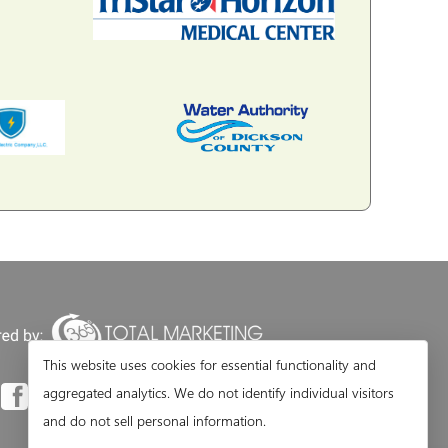
This website uses cookies for essential functionality and
aggregated analytics. We do not identify individual visitors
and do not sell personal information.