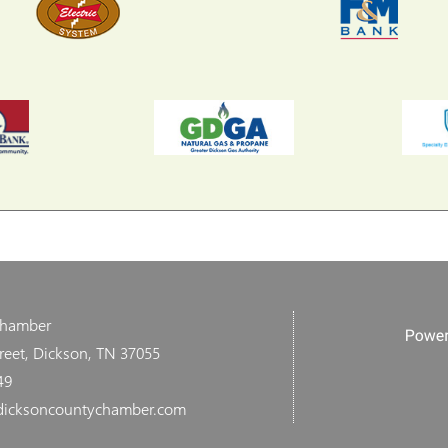
Chamber
reet, Dickson, TN 37055
49
dicksoncountychamber.com