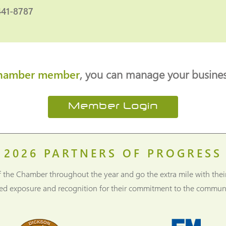
441-8787
hamber member
, you can manage your business
Member Login
2026
PARTNERS OF PROGRESS
f the Chamber throughout the year and go the extra mile with thei
ned exposure and recognition for their commitment to the communi