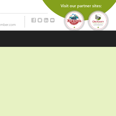
Visit our partner sites:
amber.com