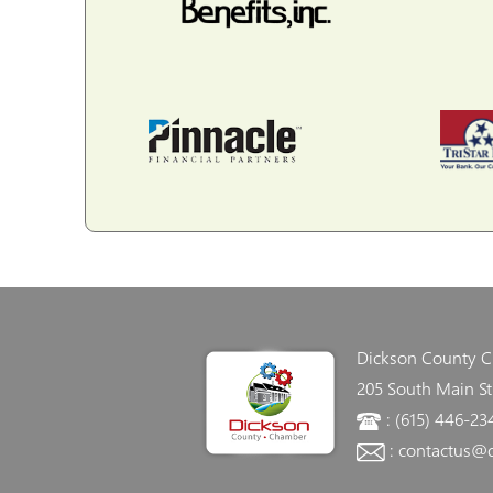
Dickson County 
205 South Main St
: (615) 446-23
: contactus@