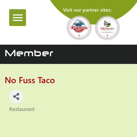
Visit our partner sites:
Member
No Fuss Taco
Restaurant
Categories