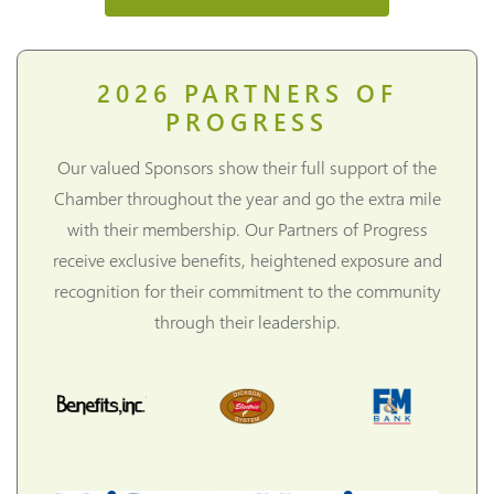
2026
PARTNERS OF
PROGRESS
Our valued Sponsors show their full support of the
Chamber throughout the year and go the extra mile
with their membership. Our Partners of Progress
receive exclusive benefits, heightened exposure and
recognition for their commitment to the community
through their leadership.