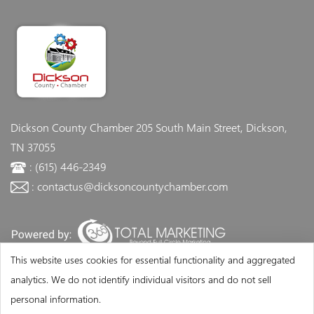
Dickson County Chamber
205 South Main Street, Dickson,
TN 37055
: (615) 446-2349
: contactus@dicksoncountychamber.com
This website uses cookies for essential functionality and aggregated
analytics. We do not identify individual visitors and do not sell
personal information.