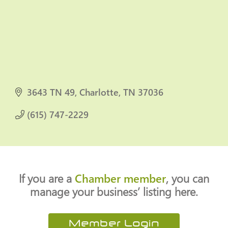
3643 TN 49
Charlotte
TN
37036
(615) 747-2229
If you are a
Chamber member
, you can
manage your business’ listing here.
Member Login