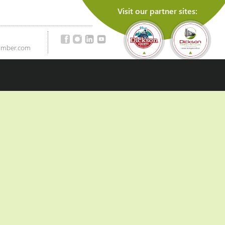
Visit our partner sites:
amber.com