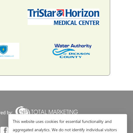
This website uses cookies for essential functionality and
aggregated analytics. We do not identify individual visitors