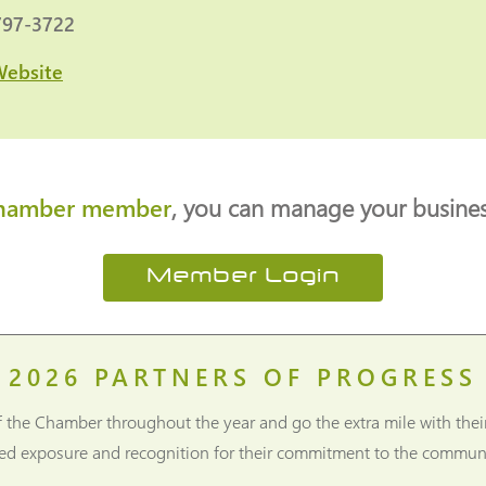
797-3722
Website
hamber member
, you can manage your business
Member Login
2026
PARTNERS OF PROGRESS
f the Chamber throughout the year and go the extra mile with thei
ned exposure and recognition for their commitment to the communi