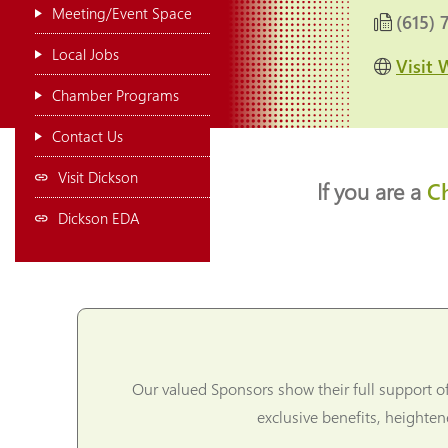
Meeting/Event Space
(615) 
Local Jobs
Visit 
Chamber Programs
Contact Us
Visit Dickson
If you are a
C
Dickson EDA
Our valued Sponsors show their full support o
exclusive benefits, heighte