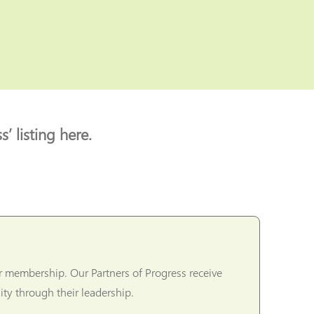
’ listing here.
r membership. Our Partners of Progress receive
ty through their leadership.