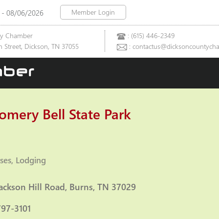
Member Login
 - 08/06/2026
ty Chamber
: (615) 446-2349
 Street, Dickson, TN 37055
: contactus@dicksoncountych
ber
mery Bell State Park
ses
Lodging
ies
ackson Hill Road
Burns
TN
37029
797-3101