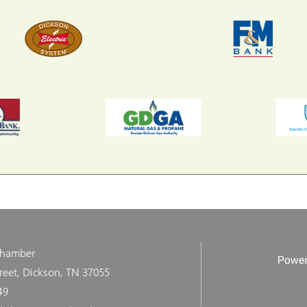
Chamber
reet, Dickson, TN 37055
49