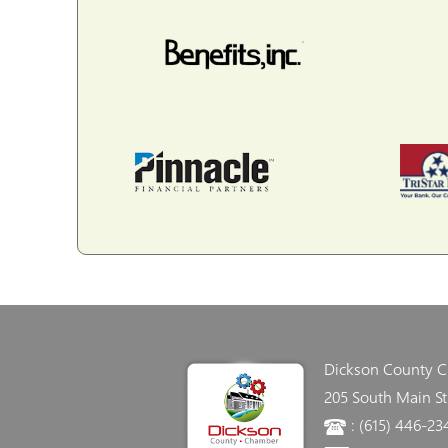
Dickson County 
205 South Main St
: (615) 446-23