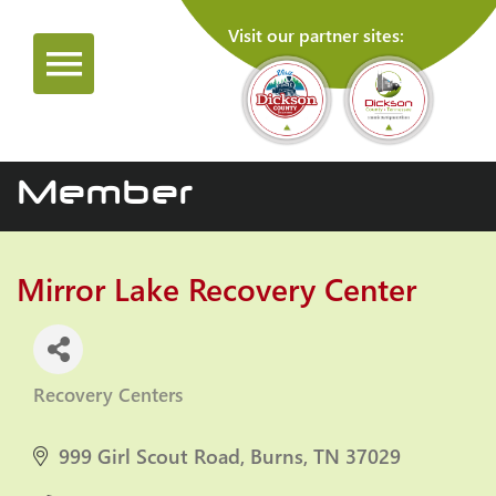
Visit our partner sites:
Member
Mirror Lake Recovery Center
Recovery Centers
Categories
999 Girl Scout Road
Burns
TN
37029