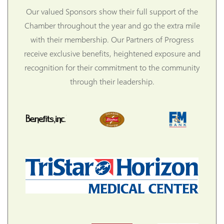
Our valued Sponsors show their full support of the
Chamber throughout the year and go the extra mile
with their membership. Our Partners of Progress
receive exclusive benefits, heightened exposure and
recognition for their commitment to the community
through their leadership.