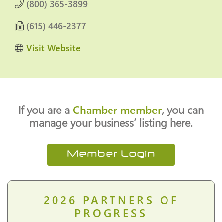
(800) 365-3899
(615) 446-2377
Visit Website
If you are a
Chamber member
, you can
manage your business’ listing here.
Member Login
2026
PARTNERS OF
PROGRESS