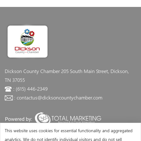
Dickson County Chamber
205 South Main Street, Dickson,
TN 37055
: (615) 446-2349
: contactus@dicksoncountychamber.com
This website uses cookies for essential functionality and aggregated
analytics. We do not identify individual visitors and do not sell