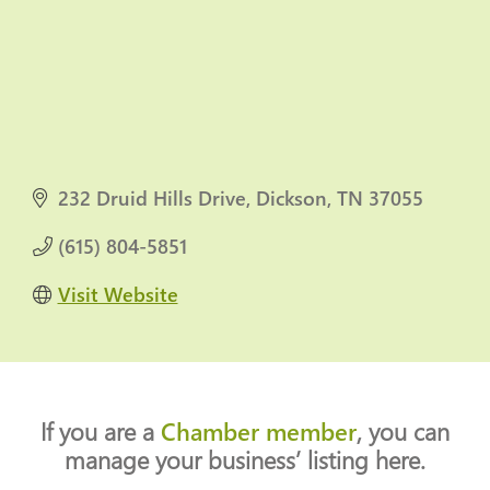
232 Druid Hills Drive
Dickson
TN
37055
(615) 804-5851
Visit Website
If you are a
Chamber member
, you can
manage your business’ listing here.