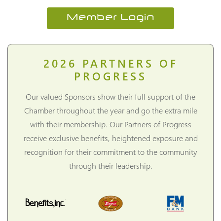
Member Login
2026
PARTNERS OF
PROGRESS
Our valued Sponsors show their full support of the
Chamber throughout the year and go the extra mile
with their membership. Our Partners of Progress
receive exclusive benefits, heightened exposure and
recognition for their commitment to the community
through their leadership.