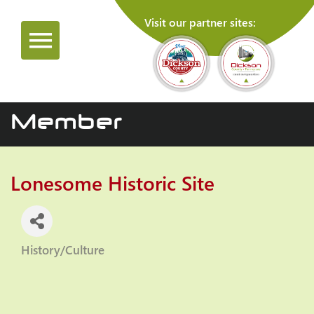
Visit our partner sites:
Member
Lonesome Historic Site
History/Culture
Categories