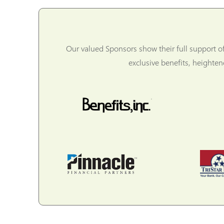
Our valued Sponsors show their full support o
exclusive benefits, heighte