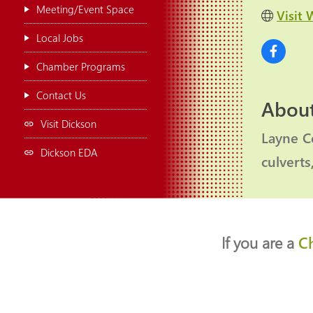
Meeting/Event Space
Visit 
Local Jobs
Chamber Programs
Contact Us
About
Visit Dickson
Layne Co
Dickson EDA
culverts
If you are a
C