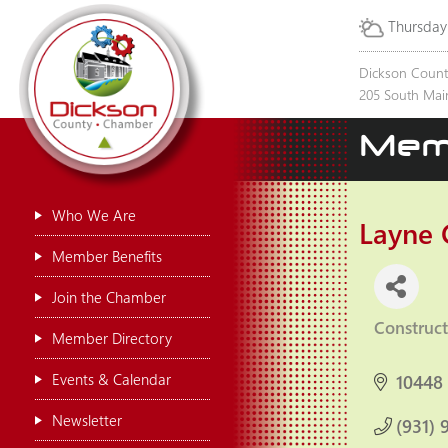
Thursday
Dickson Coun
205 South Main
Mem
Who We Are
Layne 
Member Benefits
Join the Chamber
Construct
Categor
Member Directory
Events & Calendar
10448
Newsletter
(931) 