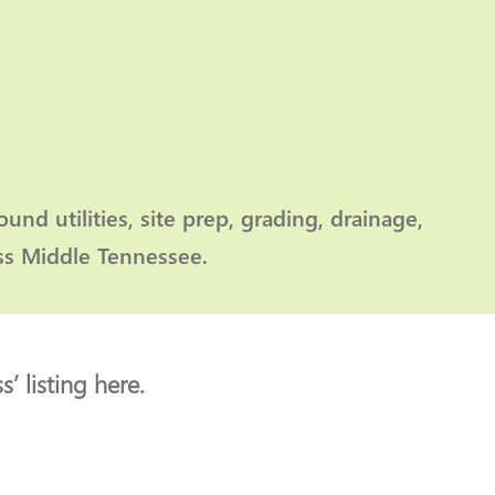
nd utilities, site prep, grading, drainage,
oss Middle Tennessee.
’ listing here.