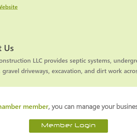
Website
 Us
nstruction LLC provides septic systems, undergrou
, gravel driveways, excavation, and dirt work acr
hamber member
, you can manage your business
Member Login