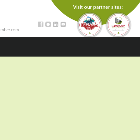
Visit our partner sites:
amber.com