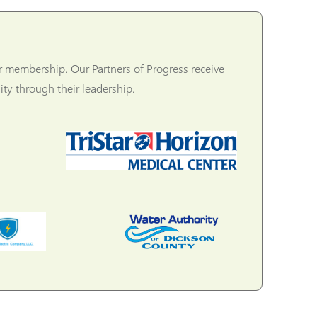
r membership. Our Partners of Progress receive
ty through their leadership.