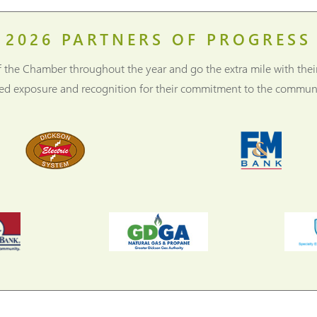
2026
PARTNERS OF PROGRESS
f the Chamber throughout the year and go the extra mile with thei
ned exposure and recognition for their commitment to the communi