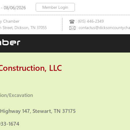
Member Login
 - 08/06/2026
ty Chamber
: (615) 446-2349
 Street, Dickson, TN 37055
: contactus@dicksoncountych
ber
Construction, LLC
ion/Excavation
ies
 Highway 147
Stewart
TN
37175
933-1674