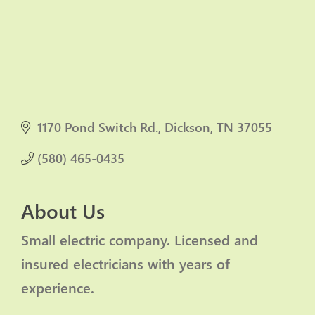
1170 Pond Switch Rd.
Dickson
TN
37055
(580) 465-0435
About Us
Small electric company. Licensed and
insured electricians with years of
experience.