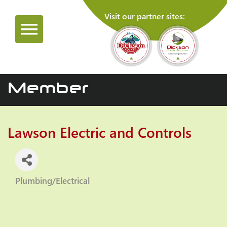
Visit our partner sites:
Member
Lawson Electric and Controls
Plumbing/Electrical
Categories