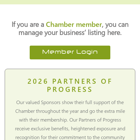
If you are a
Chamber member
, you can
manage your business’ listing here.
Member Login
2026
PARTNERS OF
PROGRESS
Our valued Sponsors show their full support of the
Chamber throughout the year and go the extra mile
with their membership. Our Partners of Progress
receive exclusive benefits, heightened exposure and
recognition for their commitment to the community