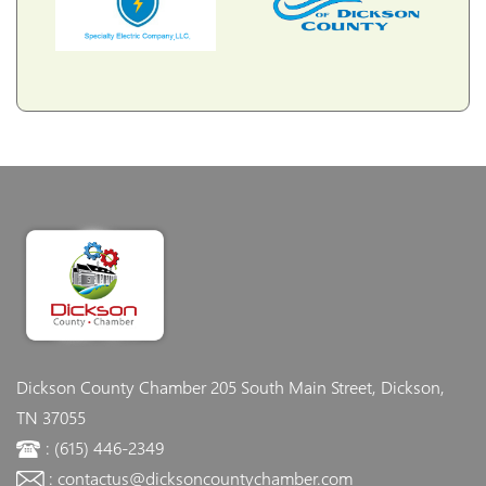
Dickson County Chamber
205 South Main Street, Dickson,
TN 37055
: (615) 446-2349
: contactus@dicksoncountychamber.com