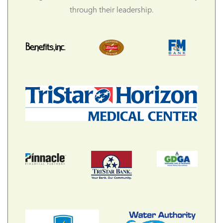
through their leadership.