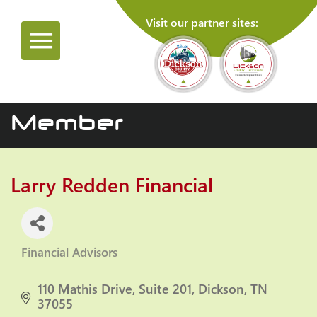
Visit our partner sites:
Member
Larry Redden Financial
Financial Advisors
Categories
110 Mathis Drive
Suite 201
Dickson
TN
37055