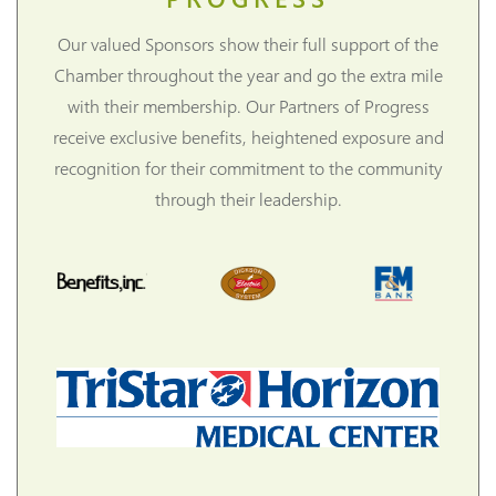
Our valued Sponsors show their full support of the
Chamber throughout the year and go the extra mile
with their membership. Our Partners of Progress
receive exclusive benefits, heightened exposure and
recognition for their commitment to the community
through their leadership.