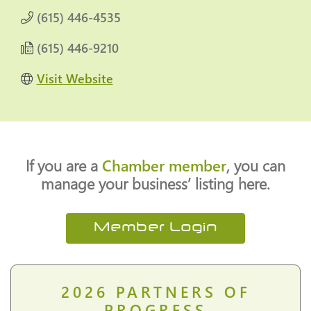
(615) 446-4535
(615) 446-9210
Visit Website
If you are a
Chamber member
, you can
manage your business’ listing here.
Member Login
2026
PARTNERS OF
PROGRESS