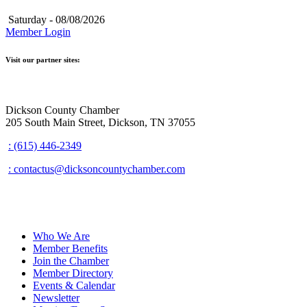
Saturday - 08/08/2026
Member Login
Visit our partner sites:
Dickson County Chamber
205 South Main Street, Dickson, TN 37055
: (615) 446-2349
: contactus@dicksoncountychamber.com
Who We Are
Member Benefits
Join the Chamber
Member Directory
Events & Calendar
Newsletter