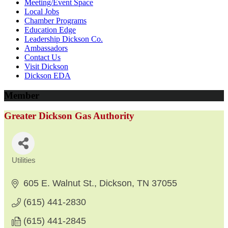
Meeting/Event Space
Local Jobs
Chamber Programs
Education Edge
Leadership Dickson Co.
Ambassadors
Contact Us
Visit Dickson
Dickson EDA
Member
Greater Dickson Gas Authority
Utilities
Categories
605 E. Walnut St.
Dickson
TN
37055
(615) 441-2830
(615) 441-2845