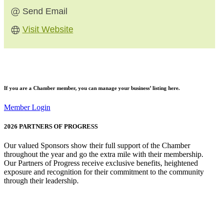
Send Email
Visit Website
If you are a
Chamber member
, you can manage your business’ listing here.
Member Login
2026
PARTNERS OF PROGRESS
Our valued Sponsors show their full support of the Chamber
throughout the year and go the extra mile with their membership.
Our Partners of Progress receive exclusive benefits, heightened
exposure and recognition for their commitment to the community
through their leadership.