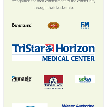
recognition for their commitment to the community
through their leadership.