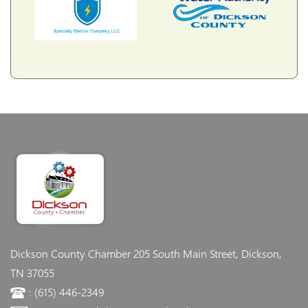
Dickson County Chamber
205 South Main Street, Dickson,
TN 37055
: (615) 446-2349