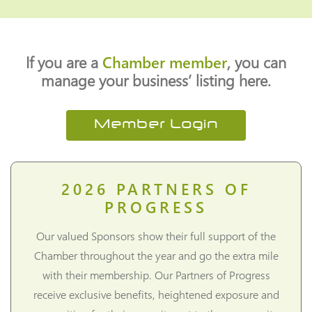
If you are a
Chamber member
, you can
manage your business’ listing here.
Member Login
2026
PARTNERS OF
PROGRESS
Our valued Sponsors show their full support of the
Chamber throughout the year and go the extra mile
with their membership. Our Partners of Progress
receive exclusive benefits, heightened exposure and