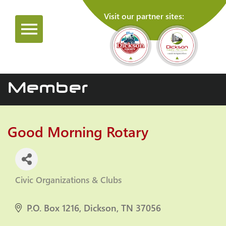
Visit our partner sites:
Member
Good Morning Rotary
Civic Organizations & Clubs
Categories
P.O. Box 1216
Dickson
TN
37056