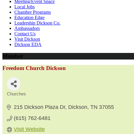
Meeting/Event Space
Local Jobs
Chamber Programs
Education Edge
Leadership Dickson Co.
Ambassadors
Contact Us
Visit Dickson
Dickson EDA
Member
Freedom Church Dickson
Churches
Categories
215 Dickson Plaza Dr
Dickson
TN
37055
(615) 762-6481
Visit Website