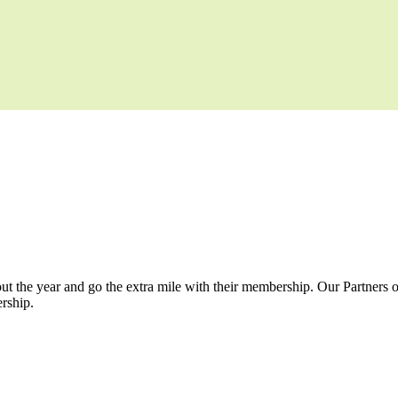
t the year and go the extra mile with their membership. Our Partners o
rship.