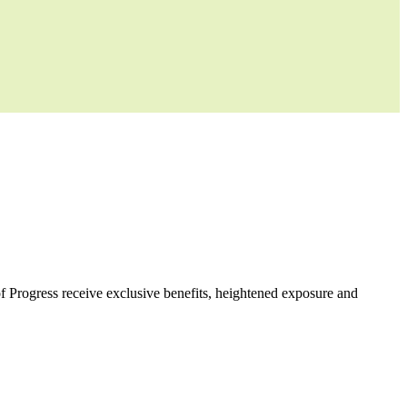
f Progress receive exclusive benefits, heightened exposure and