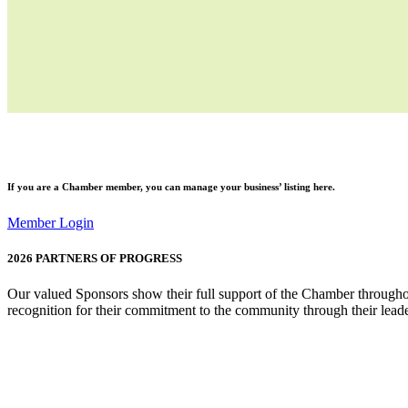
If you are a
Chamber member
, you can manage your business’ listing here.
Member Login
2026
PARTNERS OF PROGRESS
Our valued Sponsors show their full support of the Chamber throughou
recognition for their commitment to the community through their leade