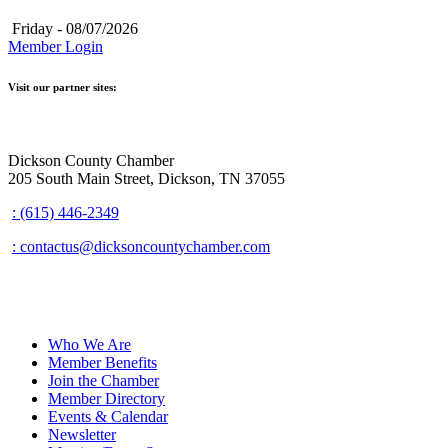
Friday - 08/07/2026
Member Login
Visit our partner sites:
Dickson County Chamber
205 South Main Street, Dickson, TN 37055
: (615) 446-2349
: contactus@dicksoncountychamber.com
Who We Are
Member Benefits
Join the Chamber
Member Directory
Events & Calendar
Newsletter