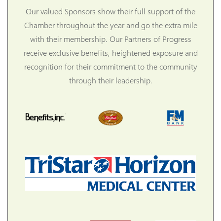
Our valued Sponsors show their full support of the
Chamber throughout the year and go the extra mile
with their membership. Our Partners of Progress
receive exclusive benefits, heightened exposure and
recognition for their commitment to the community
through their leadership.