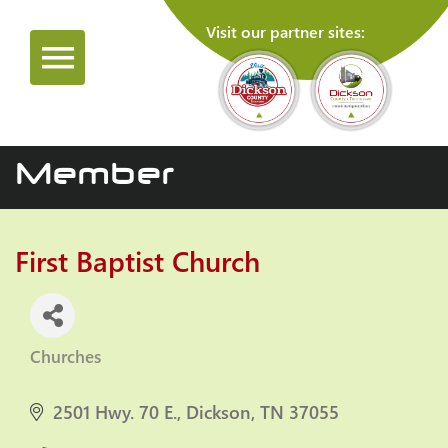
Visit our partner sites:
Member
First Baptist Church
Churches
Categories
2501 Hwy. 70 E.
Dickson
TN
37055