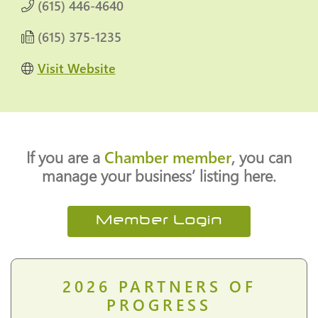
(615) 446-4640
(615) 375-1235
Visit Website
If you are a
Chamber member
, you can
manage your business’ listing here.
Member Login
2026
PARTNERS OF
PROGRESS