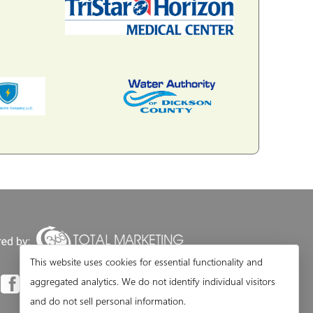
This website uses cookies for essential functionality and
aggregated analytics. We do not identify individual visitors
and do not sell personal information.