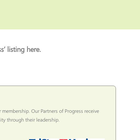
’ listing here.
r membership. Our Partners of Progress receive
ty through their leadership.