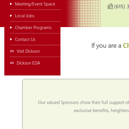
Meeting/Event Space
(615) 
Local Jobs
Chamber Programs
Contact Us
If you are a
C
Visit Dickson
Dickson EDA
Our valued Sponsors show their full support o
exclusive benefits, heighte