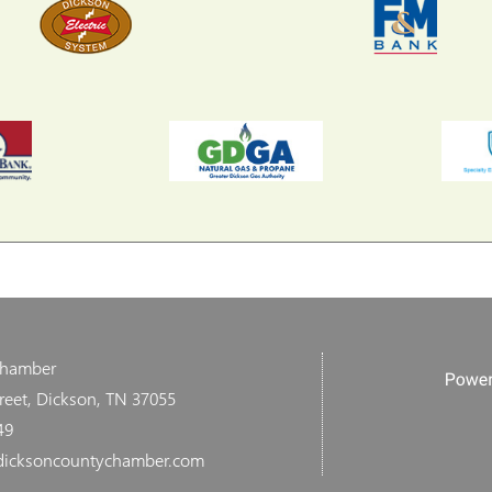
Chamber
reet, Dickson, TN 37055
49
dicksoncountychamber.com