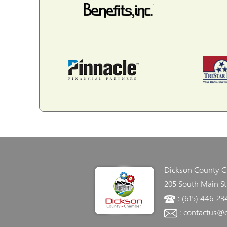
Dickson County 
205 South Main St
: (615) 446-23
: contactus@