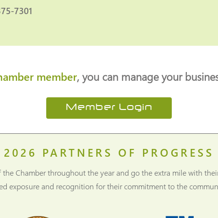
375-7301
hamber member
, you can manage your business
Member Login
2026
PARTNERS OF PROGRESS
f the Chamber throughout the year and go the extra mile with thei
ned exposure and recognition for their commitment to the communi