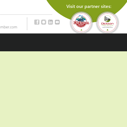
Visit our partner sites:
amber.com