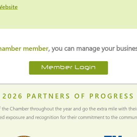
Website
hamber member
, you can manage your business
Member Login
2026
PARTNERS OF PROGRESS
f the Chamber throughout the year and go the extra mile with thei
ned exposure and recognition for their commitment to the communi