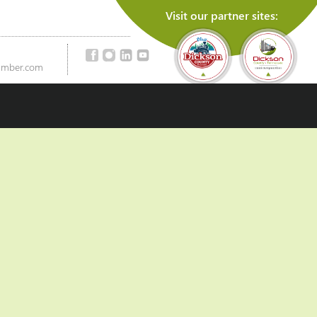
Visit our partner sites:
amber.com