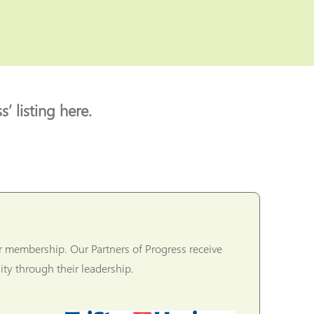
’ listing here.
r membership. Our Partners of Progress receive
ty through their leadership.