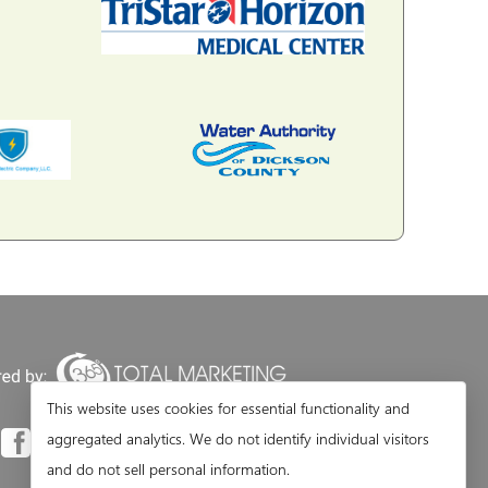
This website uses cookies for essential functionality and
aggregated analytics. We do not identify individual visitors
and do not sell personal information.