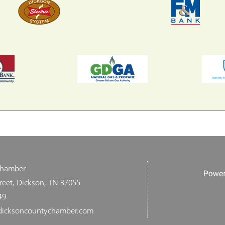
Chamber
reet, Dickson, TN 37055
49
dicksoncountychamber.com