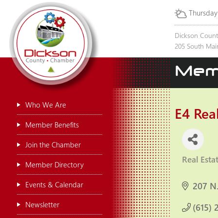
Thursday
Dickson Coun
205 South Main
Mem
Who We Are
E4 Rea
Member Benefits
Join the Chamber
Real Esta
Categor
Member Directory
Events & Calendar
207 N.
Newsletter
(615) 