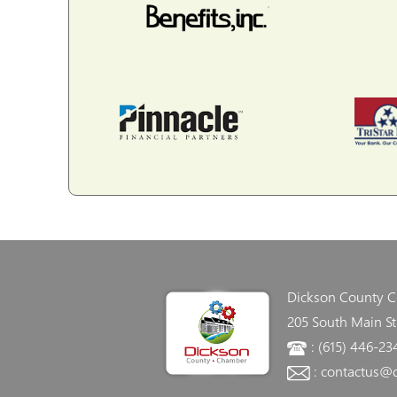
Dickson County 
205 South Main St
: (615) 446-23
: contactus@