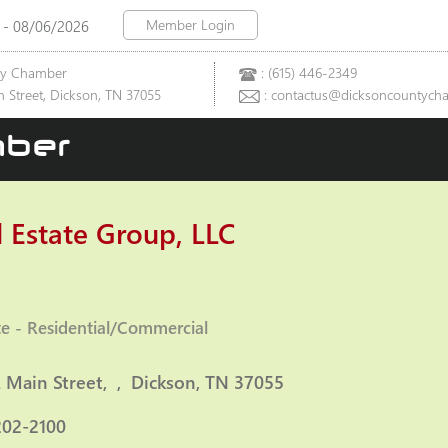
Member Login
 - 08/06/2026
ty Chamber
: (615) 446-2349
 Street, Dickson, TN 37055
: contactus@dicksoncountych
ber
l Estate Group, LLC
te - Residential/Commercial
ies
 Main Street
 Dickson
TN
37055
202-2100