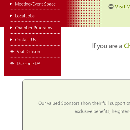
Meeting/Event Space
Visit 
Local Jobs
Chamber Programs
Contact Us
If you are a
C
Visit Dickson
Dickson EDA
Our valued Sponsors show their full support o
exclusive benefits, heighte