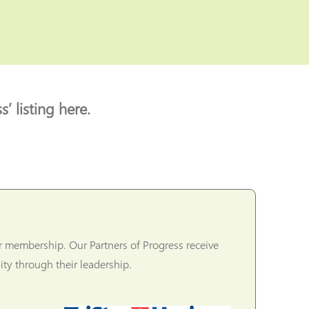
’ listing here.
r membership. Our Partners of Progress receive
ty through their leadership.