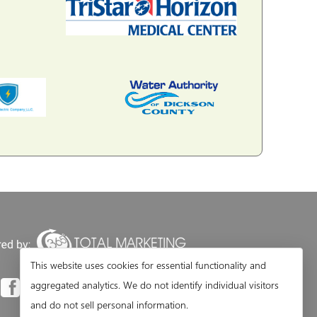
This website uses cookies for essential functionality and
aggregated analytics. We do not identify individual visitors
and do not sell personal information.