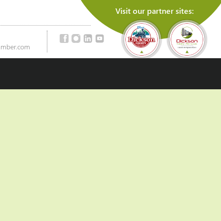
Visit our partner sites:
amber.com