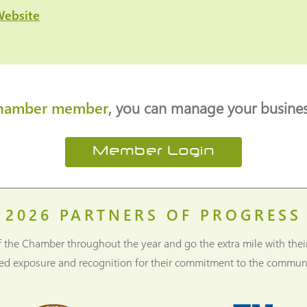
Website
hamber member
, you can manage your business
Member Login
2026
PARTNERS OF PROGRESS
f the Chamber throughout the year and go the extra mile with thei
ned exposure and recognition for their commitment to the communi