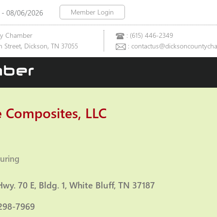
Member Login
 - 08/06/2026
ty Chamber
: (615) 446-2349
 Street, Dickson, TN 37055
: contactus@dicksoncountych
ber
e Composites, LLC
uring
ies
Hwy. 70 E
Bldg. 1
White Bluff
TN
37187
 298-7969