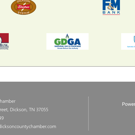
Chamber
reet, Dickson, TN 37055
49
dicksoncountychamber.com