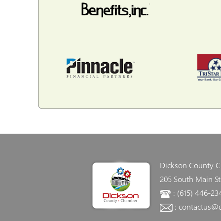
Dickson County 
205 South Main St
: (615) 446-23
: contactus@