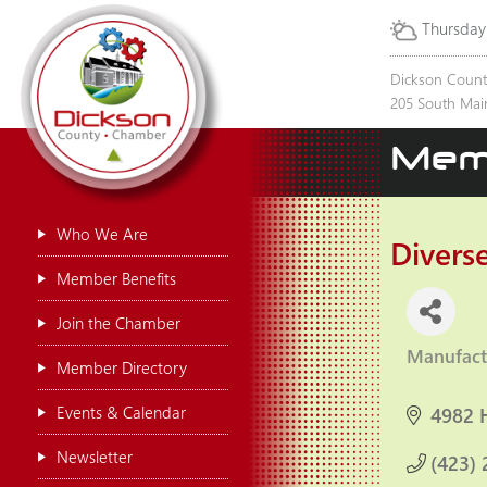
Thursday
Dickson Coun
205 South Main
Mem
Who We Are
Divers
Member Benefits
Join the Chamber
Manufact
Categor
Member Directory
Events & Calendar
4982 
Newsletter
(423)