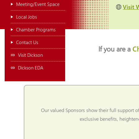
Meeting/Event Space
Visit 
Local Jobs
Chamber Programs
Contact Us
If you are a
C
Visit Dickson
Dickson EDA
Our valued Sponsors show their full support o
exclusive benefits, heighte