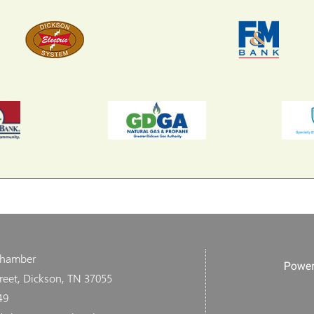
Chamber
reet, Dickson, TN 37055
49