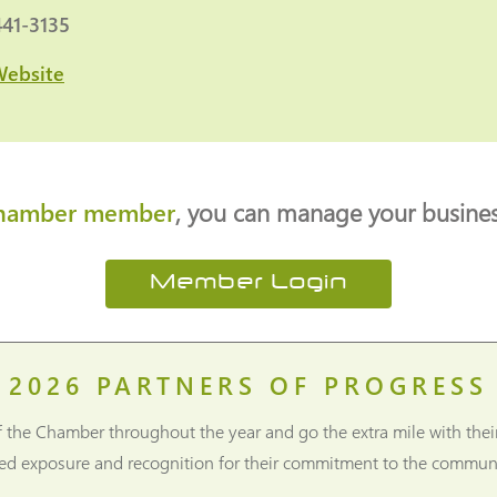
441-3135
Website
hamber member
, you can manage your business
Member Login
2026
PARTNERS OF PROGRESS
f the Chamber throughout the year and go the extra mile with thei
ned exposure and recognition for their commitment to the communi