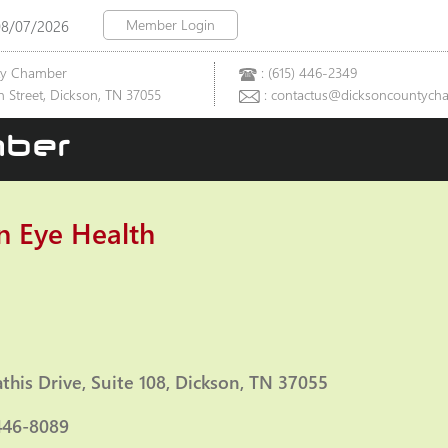
Member Login
08/07/2026
ty Chamber
: (615) 446-2349
 Street, Dickson, TN 37055
: contactus@dicksoncountych
ber
n Eye Health
ies
this Drive
Suite 108
Dickson
TN
37055
446-8089