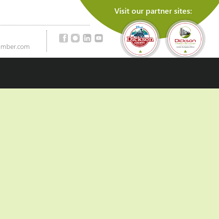
Visit our partner sites:
amber.com