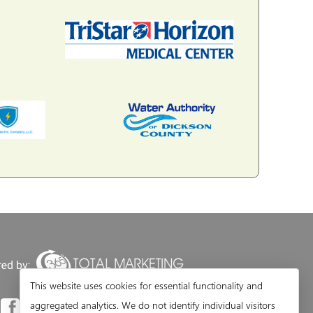
This website uses cookies for essential functionality and
aggregated analytics. We do not identify individual visitors