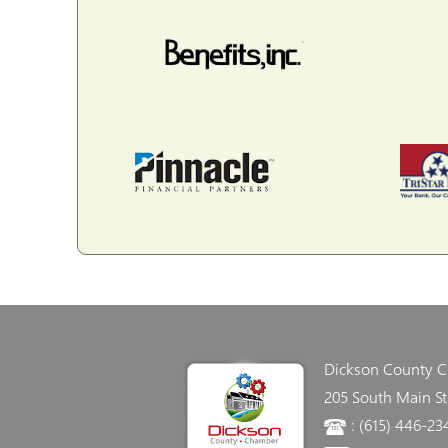
Dickson County 
205 South Main St
: (615) 446-23