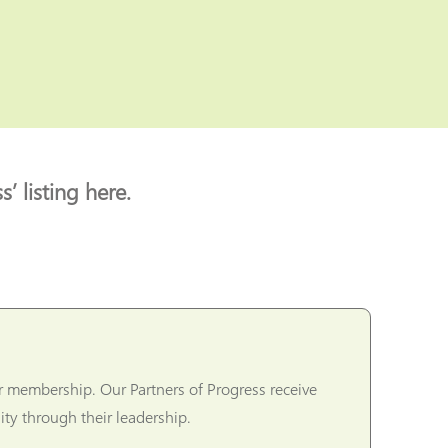
’ listing here.
r membership. Our Partners of Progress receive
ty through their leadership.