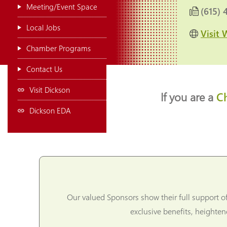
Meeting/Event Space
(615) 
Local Jobs
Visit 
Chamber Programs
Contact Us
Visit Dickson
If you are a
C
Dickson EDA
Our valued Sponsors show their full support o
exclusive benefits, heighte