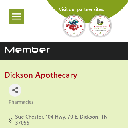
Visit our partner sites:
Member
Dickson Apothecary
Pharmacies
Categories
Sue Chester
104 Hwy. 70 E
Dickson
TN
37055