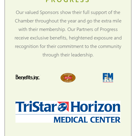
Our valued Sponsors show their full support of the
Chamber throughout the year and go the extra mile
with their membership. Our Partners of Progress
receive exclusive benefits, heightened exposure and
recognition for their commitment to the community
through their leadership.