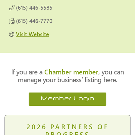
(615) 446-5585
(615) 446-7770
Visit Website
If you are a
Chamber member
, you can
manage your business’ listing here.
Member Login
2026
PARTNERS OF
PROGRESS