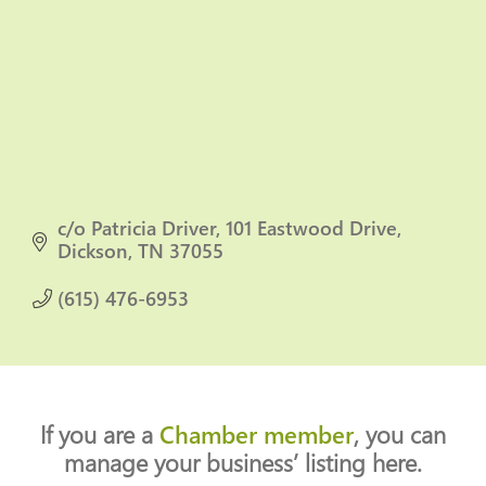
c/o Patricia Driver
101 Eastwood Drive
Dickson
TN
37055
(615) 476-6953
If you are a
Chamber member
, you can
manage your business’ listing here.