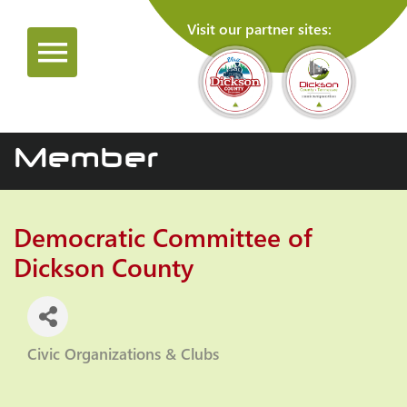
Visit our partner sites:
Member
Democratic Committee of
Dickson County
Civic Organizations & Clubs
Categories