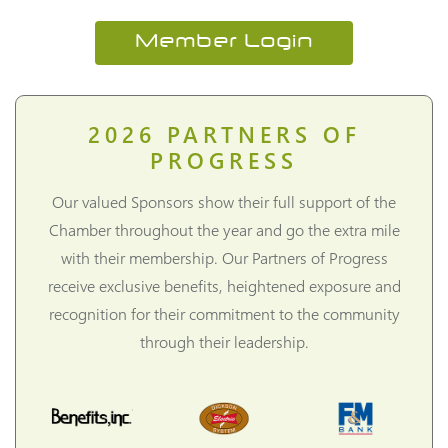
Member Login
2026
PARTNERS OF
PROGRESS
Our valued Sponsors show their full support of the
Chamber throughout the year and go the extra mile
with their membership. Our Partners of Progress
receive exclusive benefits, heightened exposure and
recognition for their commitment to the community
through their leadership.