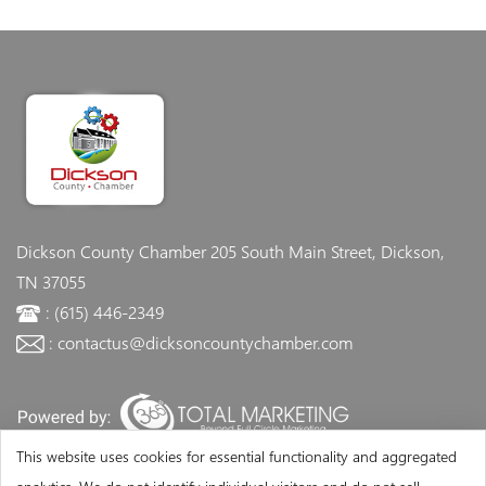
Dickson County Chamber
205 South Main Street, Dickson,
TN 37055
: (615) 446-2349
: contactus@dicksoncountychamber.com
This website uses cookies for essential functionality and aggregated