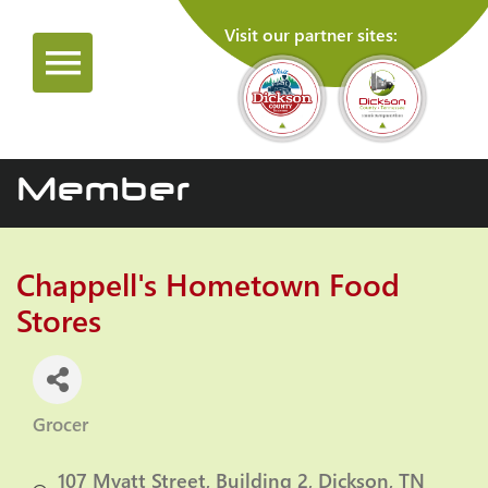
Visit our partner sites:
Member
Chappell's Hometown Food
Stores
Grocer
Categories
107 Myatt Street
Building 2
Dickson
TN