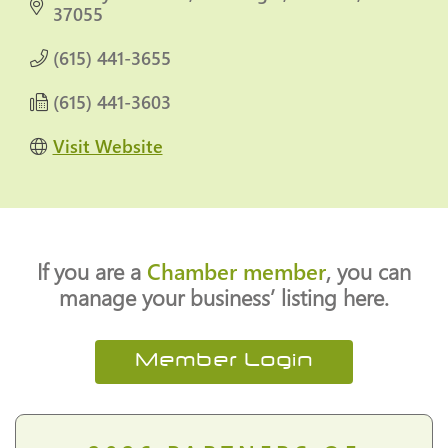
37055
(615) 441-3655
(615) 441-3603
Visit Website
If you are a
Chamber member
, you can
manage your business’ listing here.
Member Login