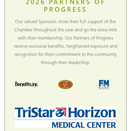
2026
PARTNERS OF
PROGRESS
Our valued Sponsors show their full support of the
Chamber throughout the year and go the extra mile
with their membership. Our Partners of Progress
receive exclusive benefits, heightened exposure and
recognition for their commitment to the community
through their leadership.