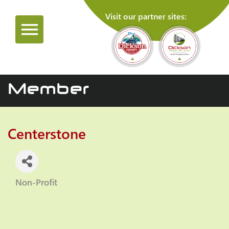
Visit our partner sites:
Member
Centerstone
Non-Profit
Categories