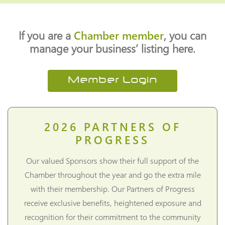
If you are a
Chamber member
, you can
manage your business’ listing here.
Member Login
2026
PARTNERS OF
PROGRESS
Our valued Sponsors show their full support of the
Chamber throughout the year and go the extra mile
with their membership. Our Partners of Progress
receive exclusive benefits, heightened exposure and
recognition for their commitment to the community