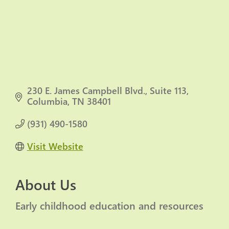
230 E. James Campbell Blvd.
Suite 113
Columbia
TN
38401
(931) 490-1580
Visit Website
About Us
Early childhood education and resources