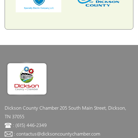
Dickson County Chamber
205 South Main Street, Dickson,
TN 37055
: (615) 446-2349
: contactus@dicksoncountychamber.com