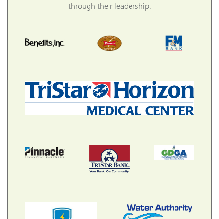
through their leadership.