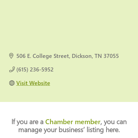
506 E. College Street
Dickson
TN
37055
(615) 236-5952
Visit Website
If you are a
Chamber member
, you can
manage your business’ listing here.