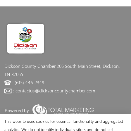
Dickson County Chamber
205 South Main Street, Dickson,
TN 37055
: (615) 446-2349
: contactus@dicksoncountychamber.com
This website uses cookies for essential functionality and aggregated
analytics. We do not identify individual visitors and do not sell