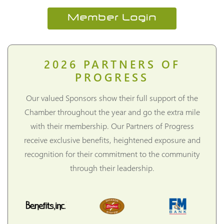
Member Login
2026
PARTNERS OF
PROGRESS
Our valued Sponsors show their full support of the
Chamber throughout the year and go the extra mile
with their membership. Our Partners of Progress
receive exclusive benefits, heightened exposure and
recognition for their commitment to the community
through their leadership.