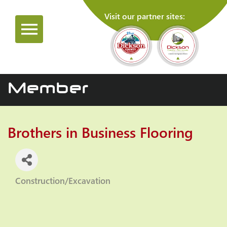
Visit our partner sites:
Member
Brothers in Business Flooring
Construction/Excavation
Categories