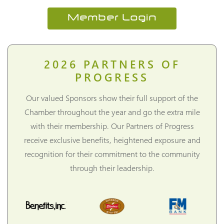
Member Login
2026
PARTNERS OF
PROGRESS
Our valued Sponsors show their full support of the
Chamber throughout the year and go the extra mile
with their membership. Our Partners of Progress
receive exclusive benefits, heightened exposure and
recognition for their commitment to the community
through their leadership.