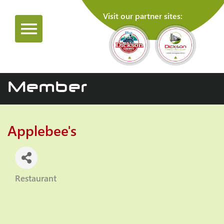
Visit our partner sites:
Member
Applebee's
Restaurant
Categories