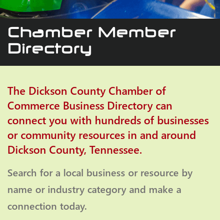
Chamber Member
Directory
The Dickson County Chamber of
Commerce Business Directory can
connect you with hundreds of businesses
or community resources in and around
Dickson County, Tennessee.
Search for a local business or resource by
name or industry category and make a
connection today.