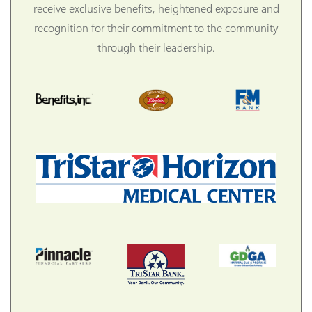
receive exclusive benefits, heightened exposure and
recognition for their commitment to the community
through their leadership.