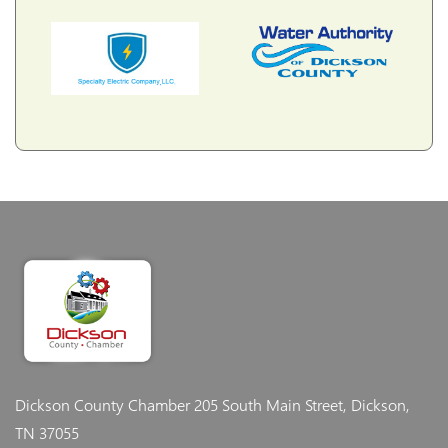
Dickson County Chamber
205 South Main Street, Dickson,
TN 37055