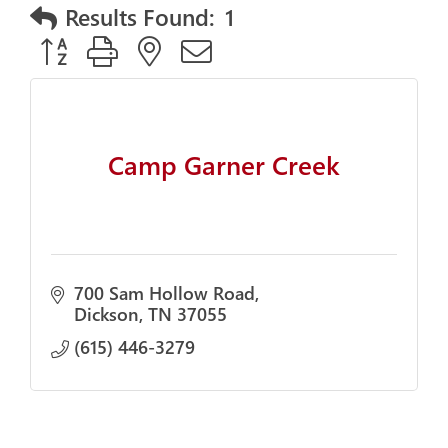
Results Found:
1
Button group with nested dropdown
Camp Garner Creek
700 Sam Hollow Road
Dickson
TN
37055
(615) 446-3279