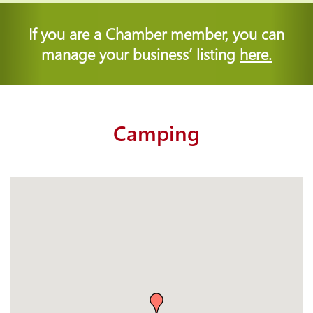
If you are a Chamber member, you can
manage your business’ listing
here.
Camping