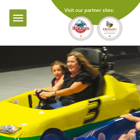
Visit our partner sites: