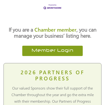
If you are a
Chamber member
, you can
manage your business’ listing here.
Member Login
2026
PARTNERS OF
PROGRESS
Our valued Sponsors show their full support of the
Chamber throughout the year and go the extra mile
with their membership. Our Partners of Progress