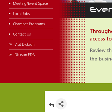
Meeting/Event Space
Even
Local Jobs
Chamber Programs
Througho
Contact Us
access t
Visit Dickson
Review th
Dickson EDA
the busi