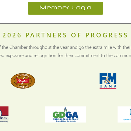
Member Login
2026
PARTNERS OF PROGRESS
f the Chamber throughout the year and go the extra mile with thei
ned exposure and recognition for their commitment to the communi