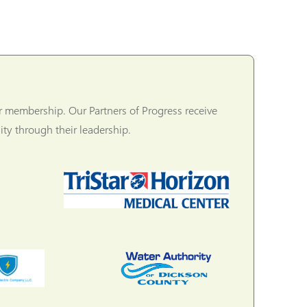
r membership. Our Partners of Progress receive
ty through their leadership.