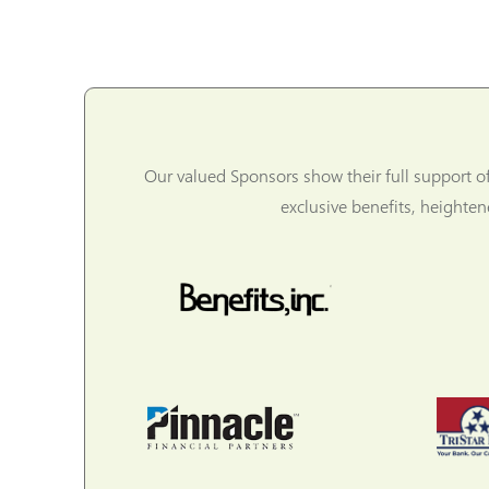
Our valued Sponsors show their full support o
exclusive benefits, heighte