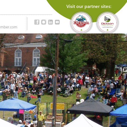
Visit our partner sites:
amber.com