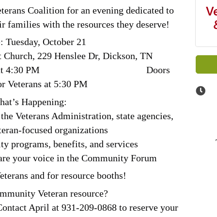
V
terans Coalition for an evening dedicated to
r families with the resources they deserve!
: Tuesday, October 21
t Church, 229 Henslee Dr, Dickson, TN
Setup is at 4:30 PM
Doors
r Veterans at 5:30 PM
at’s Happening:
the Veterans Administration, state agencies,
teran-focused organizations
 programs, benefits, and services
hare your voice in the Community Forum
eterans and for resource booths!
ommunity Veteran resource?
Contact April at 931-209-0868 to reserve your