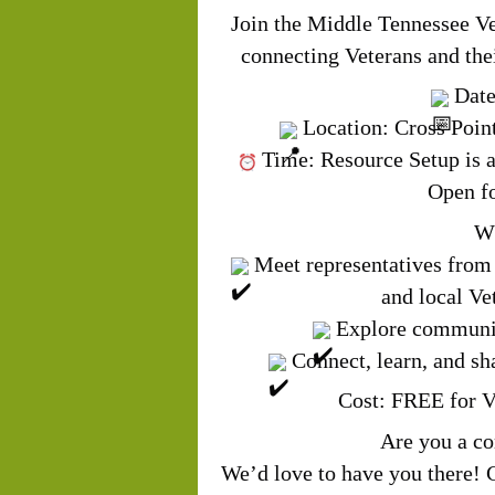
Join the Middle Tennessee Ve
connecting Veterans and thei
Date
Location: Cross Poin
Time:
Resource 
Open fo
Wh
Meet representatives from 
and local Ve
Explore community
Connect, learn, and s
Cost: FREE for V
Are you a c
We’d love to have you there! 