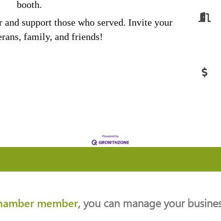
booth.
r and support those who served. Invite your
rans, family, and friends!
hamber member
, you can manage your business