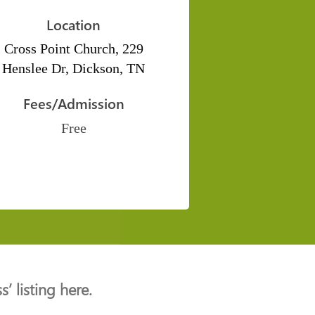
Location
Cross Point Church, 229
Henslee Dr, Dickson, TN
Fees/Admission
Free
’ listing here.