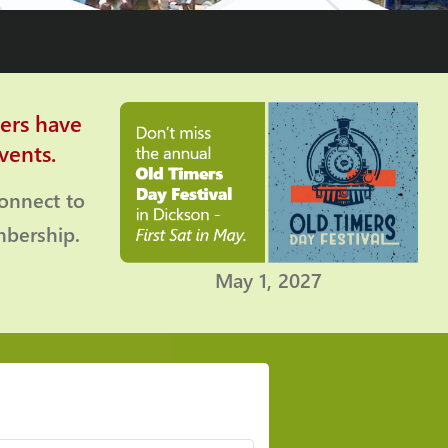
ers have
vents.
connect to
bership.
May 1, 2027