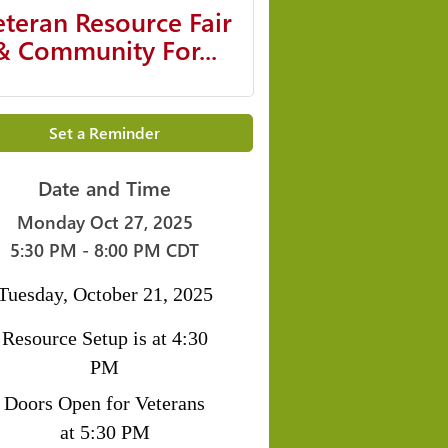
eteran Resource Fair
& Community For...
Set a Reminder
Date and Time
Monday Oct 27, 2025
5:30 PM - 8:00 PM CDT
Tuesday, October 21, 2025
Resource Setup is at 4:30
PM
Doors Open for Veterans
at 5:30 PM