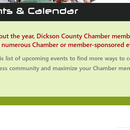
ts & Calendar
ut the year, Dickson County Chamber memb
o numerous Chamber or member-sponsored e
is list of upcoming events to find more ways to 
ness community and maximize your Chamber mem