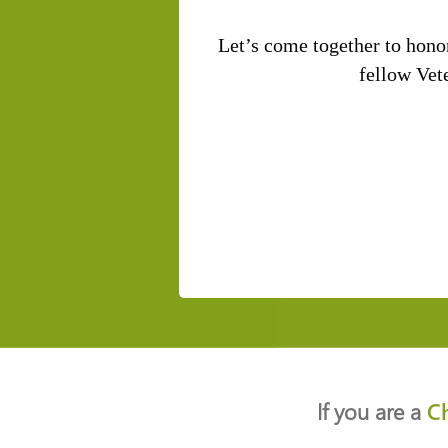
Let’s come together to hono
fellow Vete
If you are a
C