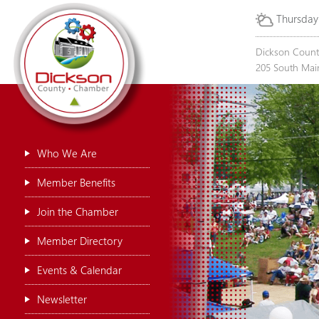
Thursday
Dickson Coun
205 South Main
Who We Are
Member Benefits
Join the Chamber
Member Directory
Events & Calendar
Newsletter