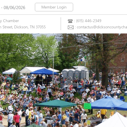
Member Login
 - 08/06/2026
ty Chamber
: (615) 446-2349
 Street, Dickson, TN 37055
: contactus@dicksoncountych