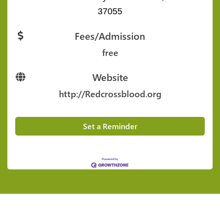
37055
Fees/Admission
free
Website
http://Redcrossblood.org
Set a Reminder