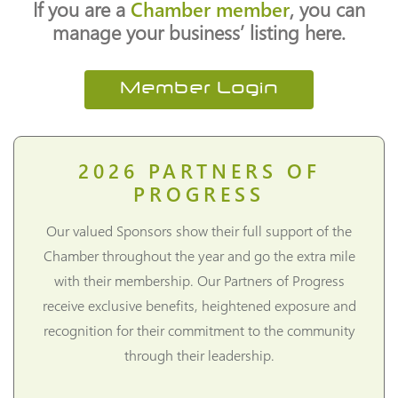
If you are a
Chamber member
, you can
manage your business’ listing here.
Member Login
2026
PARTNERS OF
PROGRESS
Our valued Sponsors show their full support of the
Chamber throughout the year and go the extra mile
with their membership. Our Partners of Progress
receive exclusive benefits, heightened exposure and
recognition for their commitment to the community
through their leadership.