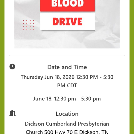
Date and Time
Thursday Jun 18, 2026
12:30 PM - 5:30
PM CDT
June 18, 12:30 pm - 5:30 pm
Location
Dickson Cumberland Presbyterian
Church
500 Hwy 70 E
Dickson, TN