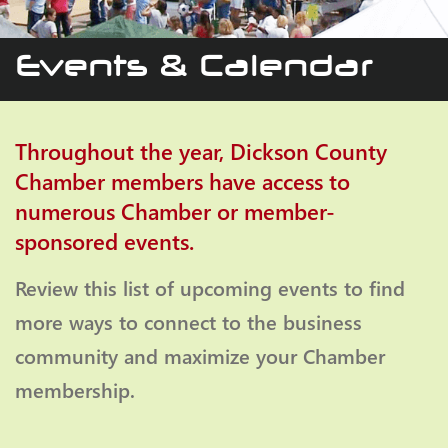
Events & Calendar
Throughout the year, Dickson County
Chamber members have access to
numerous Chamber or member-
sponsored events.
Review this list of upcoming events to find
more ways to connect to the business
community and maximize your Chamber
membership.