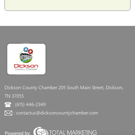
Dickson County Chamber
205 South Main Street, Dickson,
TN 37055
: (615) 446-2349
: contactus@dicksoncountychamber.com