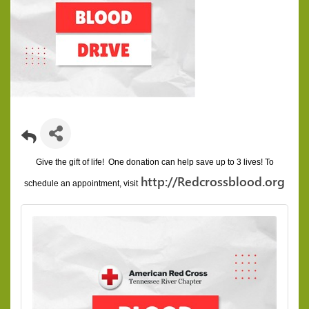
Give the gift of life! One donation can help save up to 3 lives!
To
http://Redcrossblood.org
schedule an appointment, visit