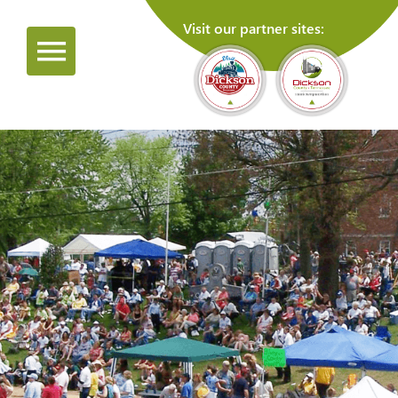
Visit our partner sites: