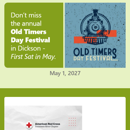
May 1, 2027