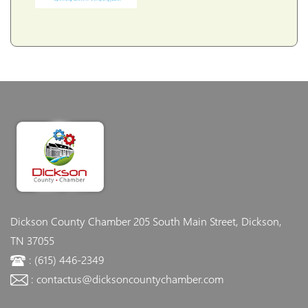
Dickson County Chamber
205 South Main Street, Dickson,
TN 37055
: (615) 446-2349
: contactus@dicksoncountychamber.com