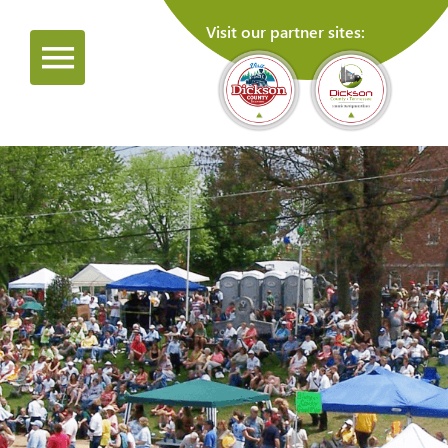
Visit our partner sites: