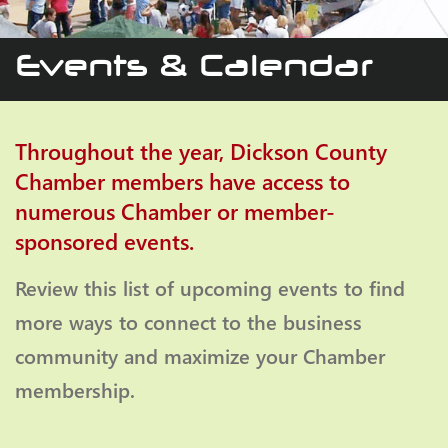
Events & Calendar
Throughout the year, Dickson County
Chamber members have access to
numerous Chamber or member-
sponsored events.
Review this list of upcoming events to find
more ways to connect to the business
community and maximize your Chamber
membership.