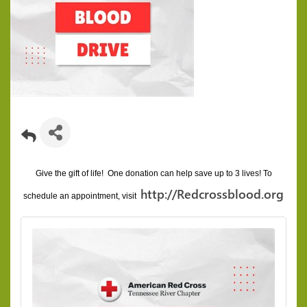
Give the gift of life! One donation can help save up to 3 lives!
To
http://Redcrossblood.org
schedule an appointment, visit