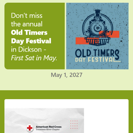
May 1, 2027