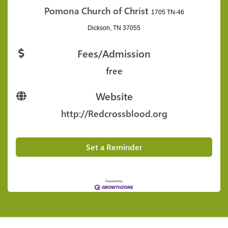
Pomona Church of Christ
1705 TN-46
Dickson, TN 37055
Fees/Admission
free
Website
http://Redcrossblood.org
Set a Reminder