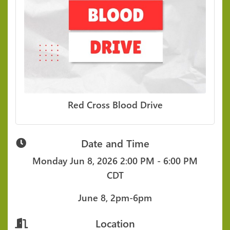
Red Cross Blood Drive
Date and Time
Monday Jun 8, 2026
2:00 PM - 6:00 PM
CDT
June 8, 2pm-6pm
Location