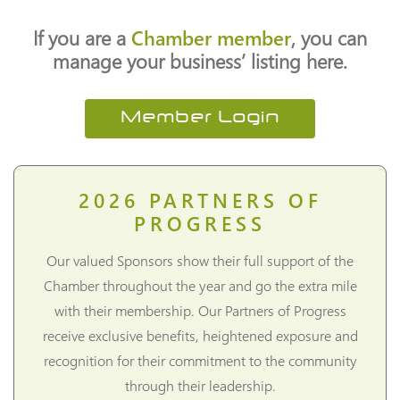
If you are a
Chamber member
, you can
manage your business’ listing here.
Member Login
2026
PARTNERS OF
PROGRESS
Our valued Sponsors show their full support of the
Chamber throughout the year and go the extra mile
with their membership. Our Partners of Progress
receive exclusive benefits, heightened exposure and
recognition for their commitment to the community
through their leadership.