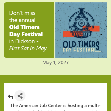
May 1, 2027
The American Job Center is hosting a multi-