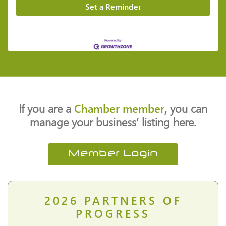
Set a Reminder
If you are a
Chamber member
, you can
manage your business’ listing here.
Member Login
2026
PARTNERS OF
PROGRESS