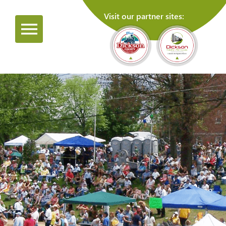
Visit our partner sites: