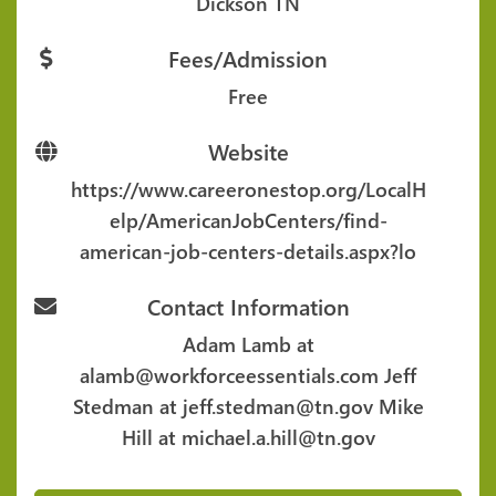
Dickson TN
Fees/Admission
Free
Website
https://www.careeronestop.org/LocalH
elp/AmericanJobCenters/find-
american-job-centers-details.aspx?lo
Contact Information
Adam Lamb at
alamb@workforceessentials.com Jeff
Stedman at jeff.stedman@tn.gov Mike
Hill at michael.a.hill@tn.gov