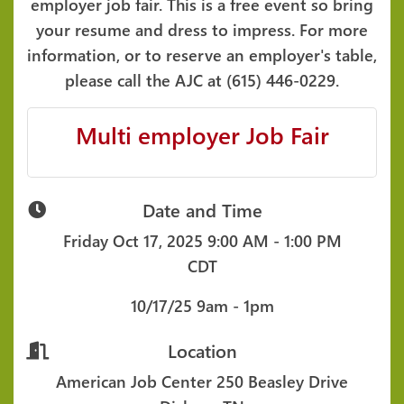
employer job fair. This is a free event so bring
your resume and dress to impress. For more
information, or to reserve an employer's table,
please call the AJC at (615) 446-0229.
Multi employer Job Fair
Date and Time
Friday Oct 17, 2025
9:00 AM - 1:00 PM
CDT
10/17/25 9am - 1pm
Location
American Job Center 250 Beasley Drive