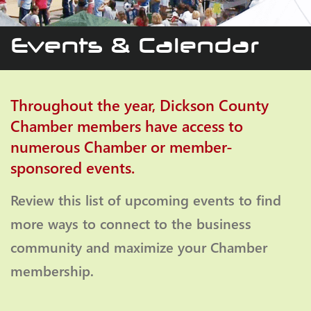
Events & Calendar
Throughout the year, Dickson County
Chamber members have access to
numerous Chamber or member-
sponsored events.
Review this list of upcoming events to find
more ways to connect to the business
community and maximize your Chamber
membership.