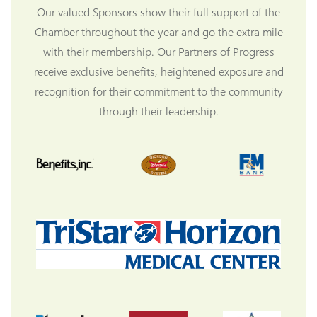
Our valued Sponsors show their full support of the
Chamber throughout the year and go the extra mile
with their membership. Our Partners of Progress
receive exclusive benefits, heightened exposure and
recognition for their commitment to the community
through their leadership.