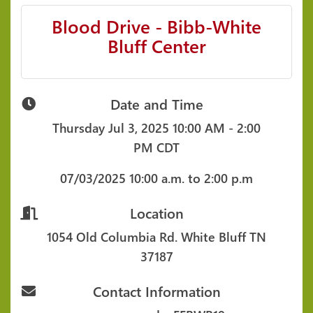
Blood Drive - Bibb-White
Bluff Center
Date and Time
Thursday Jul 3, 2025
10:00 AM - 2:00
PM CDT
07/03/2025
10:00 a.m. to 2:00 p.m
Location
1054 Old Columbia Rd.
White Bluff TN
37187
Contact Information