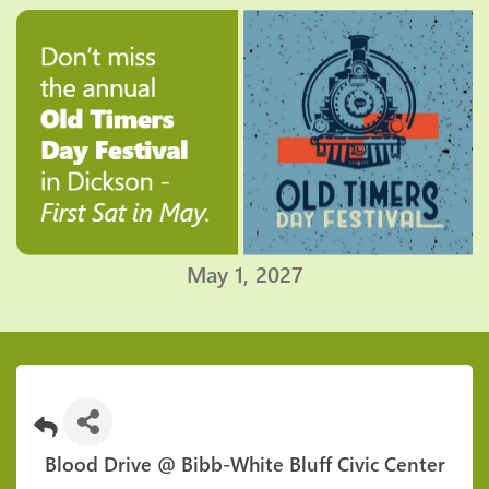
May 1, 2027
Blood Drive @ Bibb-White Bluff Civic Center