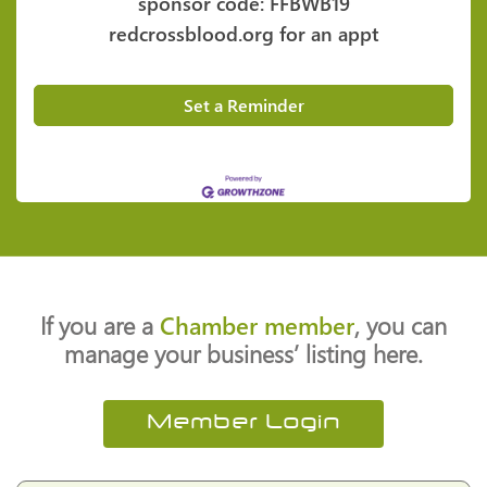
sponsor code: FFBWB19
redcrossblood.org for an appt
Set a Reminder
If you are a
Chamber member
, you can
manage your business’ listing here.
Member Login