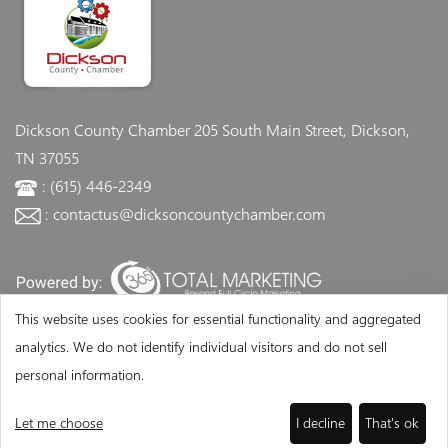
Dickson County Chamber
205 South Main Street, Dickson,
TN 37055
: (615) 446-2349
: contactus@dicksoncountychamber.com
This website uses cookies for essential functionality and aggregated
analytics. We do not identify individual visitors and do not sell
personal information.
Let me choose
I decline
That's ok
©Copyright 2026 - Dickson County Chamber