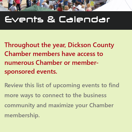
Events & Calendar
Throughout the year, Dickson County
Chamber members have access to
numerous Chamber or member-
sponsored events.
Review this list of upcoming events to find
more ways to connect to the business
community and maximize your Chamber
membership.