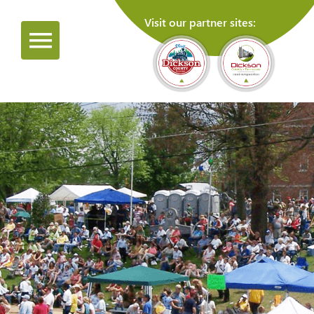
Visit our partner sites: