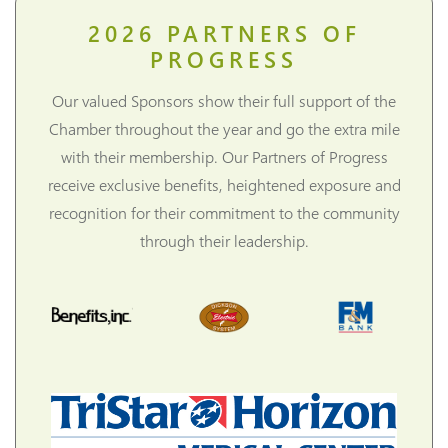
2026
PARTNERS OF
PROGRESS
Our valued Sponsors show their full support of the
Chamber throughout the year and go the extra mile
with their membership. Our Partners of Progress
receive exclusive benefits, heightened exposure and
recognition for their commitment to the community
through their leadership.