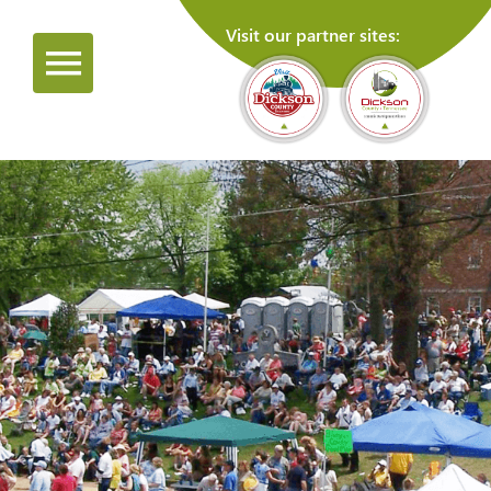
Visit our partner sites: