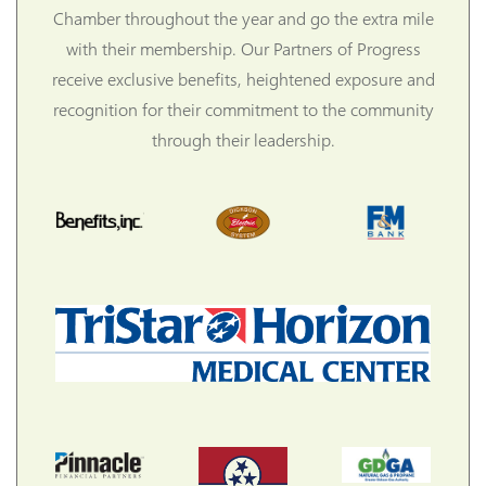
Chamber throughout the year and go the extra mile
with their membership. Our Partners of Progress
receive exclusive benefits, heightened exposure and
recognition for their commitment to the community
through their leadership.