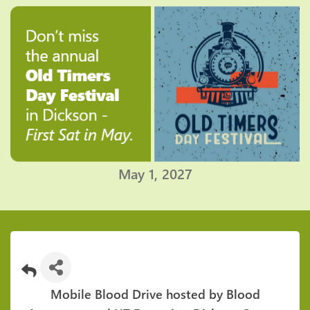
May 1, 2027
Mobile Blood Drive hosted by Blood