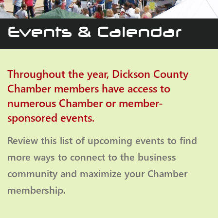
Events & Calendar
Throughout the year, Dickson County
Chamber members have access to
numerous Chamber or member-
sponsored events.
Review this list of upcoming events to find
more ways to connect to the business
community and maximize your Chamber
membership.