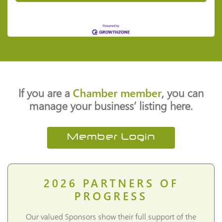
If you are a
Chamber member
, you can
manage your business’ listing here.
Member Login
2026
PARTNERS OF
PROGRESS
Our valued Sponsors show their full support of the