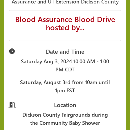
Assurance and UT Extension Dickson County
Blood Assurance Blood Drive
hosted by...
Date and Time
Saturday Aug 3, 2024
10:00 AM - 1:00
PM CDT
Saturday, August 3rd from 10am until
1pm EST
Location
Dickson County Fairgrounds during
the Community Baby Shower