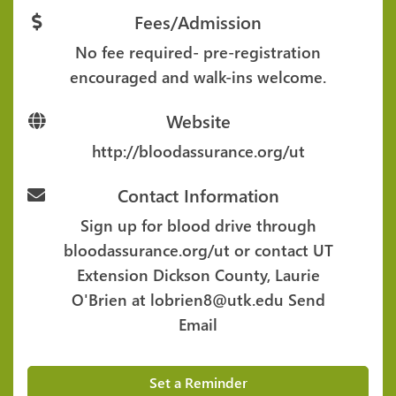
Fees/Admission
No fee required- pre-registration
encouraged and walk-ins welcome.
Website
http://bloodassurance.org/ut
Contact Information
Sign up for blood drive through
bloodassurance.org/ut or contact UT
Extension Dickson County, Laurie
O'Brien at lobrien8@utk.edu
Send
Email
Set a Reminder