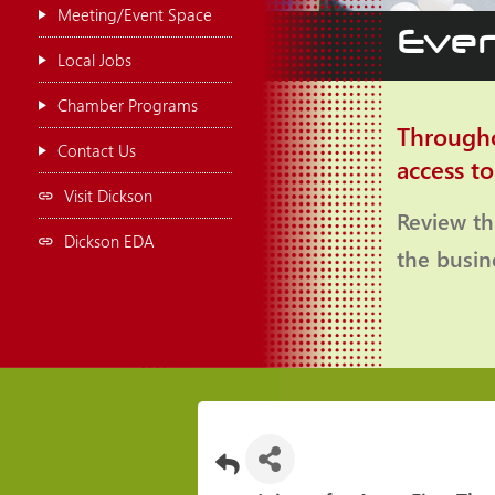
Meeting/Event Space
Even
Local Jobs
Chamber Programs
Througho
Contact Us
access t
Visit Dickson
Review th
Dickson EDA
the busi