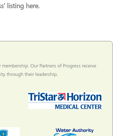
’ listing here.
r membership. Our Partners of Progress receive
ty through their leadership.