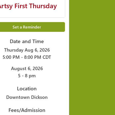
Artsy First Thursday
Set a Reminder
Date and Time
Thursday Aug 6, 2026
5:00 PM - 8:00 PM CDT
August 6, 2026
5 - 8 pm
Location
Downtown Dickson
Fees/Admission