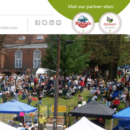
Visit our partner sites:
amber.com