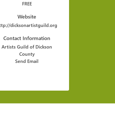
FREE
Website
ttp://dicksonartistguild.org
Contact Information
Artists Guild of Dickson
County
Send Email