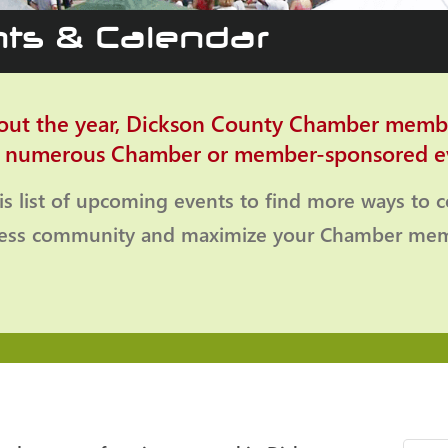
ts & Calendar
ut the year, Dickson County Chamber memb
o numerous Chamber or member-sponsored e
is list of upcoming events to find more ways to 
ness community and maximize your Chamber mem