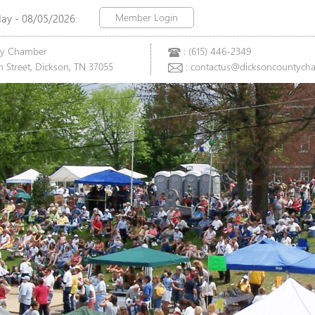
Member Login
y - 08/05/2026
ty Chamber
: (615) 446-2349
 Street, Dickson, TN 37055
: contactus@dicksoncountych