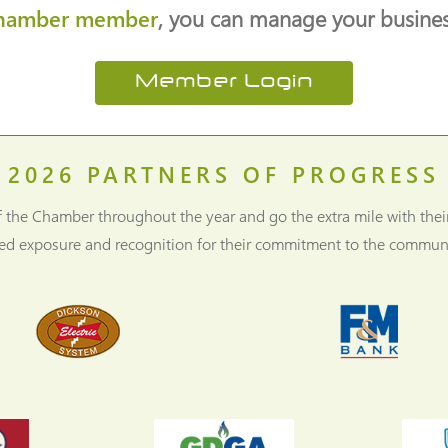
hamber member
, you can manage your business
Member Login
2026
PARTNERS OF PROGRESS
f the Chamber throughout the year and go the extra mile with thei
ned exposure and recognition for their commitment to the communi