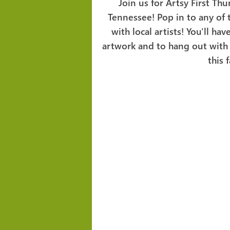
Join us for Artsy First Thu
Tennessee! Pop in to any of
with local artists! You'll h
artwork and to hang out with 
this 