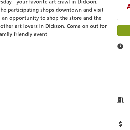
rsday - your favorite art crawl in Dickson,
 the participating shops downtown and visit
ave an opportunity to shop the store and the
other art lovers in Dickson. Come on out for
family friendly event