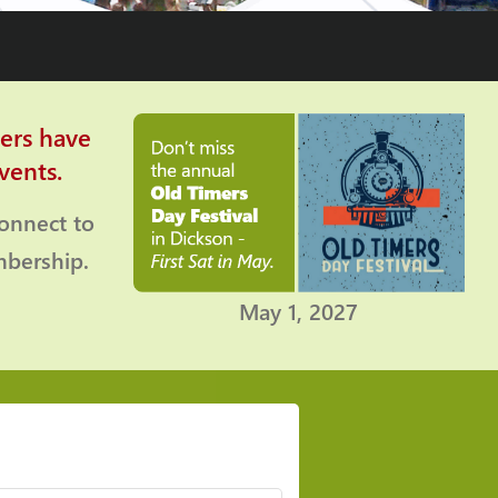
ers have
vents.
connect to
bership.
May 1, 2027