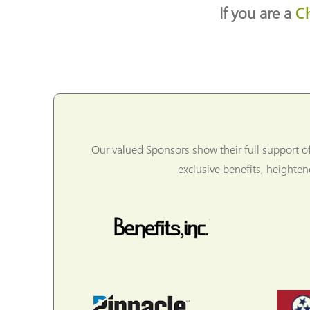
If you are a
C
Our valued Sponsors show their full support o
exclusive benefits, heighte