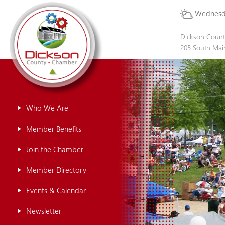
Wednesda
Dickson Coun
205 South Main
Who We Are
Member Benefits
Join the Chamber
Member Directory
Events & Calendar
Newsletter