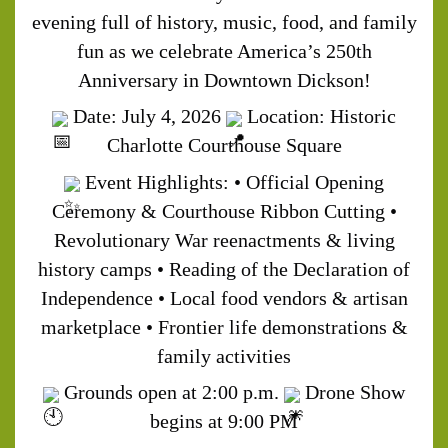
evening full of history, music, food, and family
fun as we celebrate America’s 250th
Anniversary in Downtown Dickson!
Date: July 4, 2026
Location: Historic
Charlotte Courthouse Square
Event Highlights:
• Official Opening
Ceremony & Courthouse Ribbon Cutting
•
Revolutionary War reenactments & living
history camps
• Reading of the Declaration of
Independence
• Local food vendors & artisan
marketplace
• Frontier life demonstrations &
family activities
Grounds open at 2:00 p.m.
Drone Show
begins at 9:00 PM