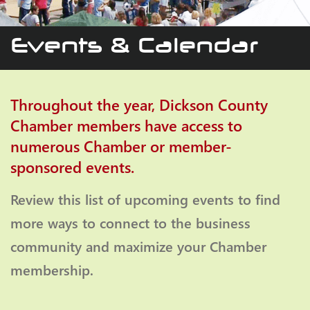
Events & Calendar
Throughout the year, Dickson County
Chamber members have access to
numerous Chamber or member-
sponsored events.
Review this list of upcoming events to find
more ways to connect to the business
community and maximize your Chamber
membership.