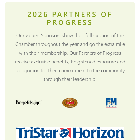
2026
PARTNERS OF
PROGRESS
Our valued Sponsors show their full support of the
Chamber throughout the year and go the extra mile
with their membership. Our Partners of Progress
receive exclusive benefits, heightened exposure and
recognition for their commitment to the community
through their leadership.