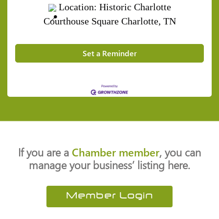
Location: Historic Charlotte
Courthouse Square
Charlotte, TN
Set a Reminder
If you are a
Chamber member
, you can
manage your business’ listing here.
Member Login