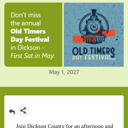
May 1, 2027
Join Dickson County for an afternoon and