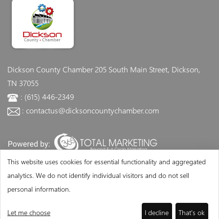
Dickson County Chamber
205 South Main Street, Dickson,
TN 37055
: (615) 446-2349
: contactus@dicksoncountychamber.com
This website uses cookies for essential functionality and aggregated
analytics. We do not identify individual visitors and do not sell
personal information.
Let me choose
I decline
That's ok
©Copyright 2026 - Dickson County Chamber