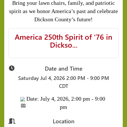
Bring your lawn chairs, family, and patriotic
spirit as we honor America’s past and celebrate
Dickson County’s future!
America 250th Spirit of '76 in
Dickso...
Date and Time
Saturday Jul 4, 2026
2:00 PM - 9:00 PM
CDT
Date: July 4, 2026, 2:00 pm - 9:00
pm
Location