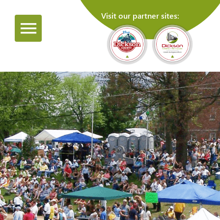
Visit our partner sites: