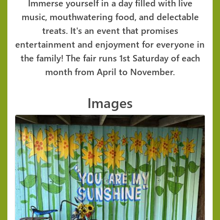
Immerse yourself in a day filled with live
music, mouthwatering food, and delectable
treats. It's an event that promises
entertainment and enjoyment for everyone in
the family! The fair runs 1st Saturday of each
month from April to November.
Images