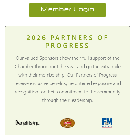
Member Login
2026
PARTNERS OF
PROGRESS
Our valued Sponsors show their full support of the
Chamber throughout the year and go the extra mile
with their membership. Our Partners of Progress
receive exclusive benefits, heightened exposure and
recognition for their commitment to the community
through their leadership.