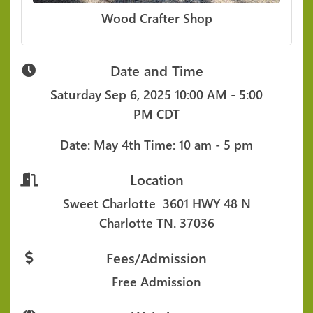
Wood Crafter Shop
Date and Time
Saturday Sep 6, 2025
10:00 AM - 5:00
PM CDT
Date: May 4th
Time: 10 am - 5 pm
Location
Sweet Charlotte
3601 HWY 48 N
Charlotte TN. 37036
Fees/Admission
Free Admission