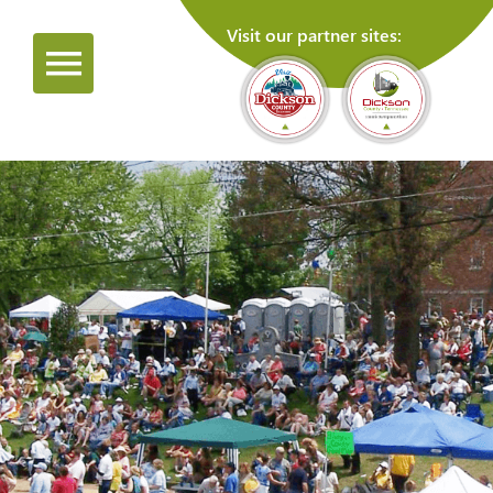
Visit our partner sites: