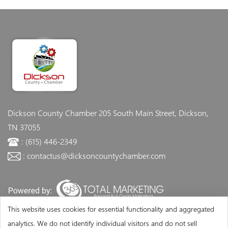
Dickson County Chamber
205 South Main Street, Dickson,
TN 37055
: (615) 446-2349
: contactus@dicksoncountychamber.com
This website uses cookies for essential functionality and aggregated
analytics. We do not identify individual visitors and do not sell