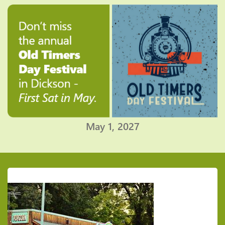
May 1, 2027