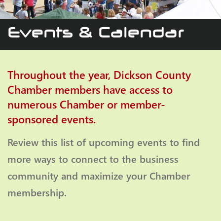
Events & Calendar
Throughout the year, Dickson County
Chamber members have access to
numerous Chamber or member-
sponsored events.
Review this list of upcoming events to find
more ways to connect to the business
community and maximize your Chamber
membership.