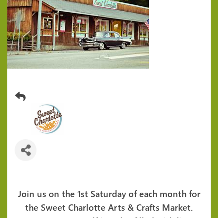
1st Saturday Arts & Crafts Market
Join us on the 1st Saturday of each month for
the Sweet Charlotte Arts & Crafts Market.