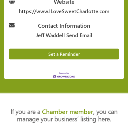
Website
https://www.ILoveSweetCharlotte.com
Contact Information
Jeff Waddell
Send Email
Set a Reminder
If you are a
Chamber member
, you can
manage your business’ listing here.