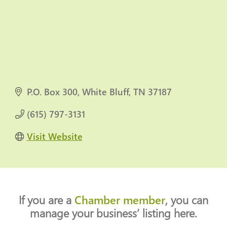
P.O. Box 300
White Bluff
TN
37187
(615) 797-3131
Visit Website
If you are a
Chamber member
, you can
manage your business’ listing here.