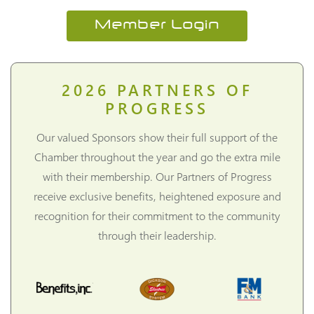
Member Login
2026
PARTNERS OF
PROGRESS
Our valued Sponsors show their full support of the
Chamber throughout the year and go the extra mile
with their membership. Our Partners of Progress
receive exclusive benefits, heightened exposure and
recognition for their commitment to the community
through their leadership.