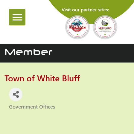
Visit our partner sites:
Member
Town of White Bluff
Government Offices
Categories