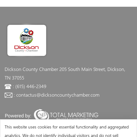
Dickson County Chamber
205 South Main Street, Dickson,
TN 37055
: (615) 446-2349
: contactus@dicksoncountychamber.com
This website uses cookies for essential functionality and aggregated
analytics. We do not identify individual visitors and do not sell