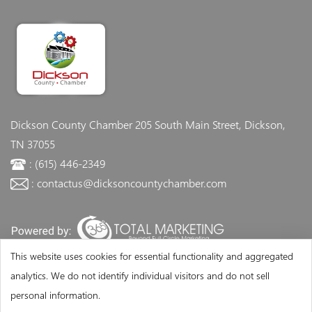
Dickson County Chamber
205 South Main Street, Dickson,
TN 37055
: (615) 446-2349
: contactus@dicksoncountychamber.com
This website uses cookies for essential functionality and aggregated
analytics. We do not identify individual visitors and do not sell
personal information.