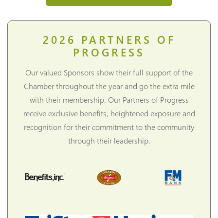
2026
PARTNERS OF
PROGRESS
Our valued Sponsors show their full support of the
Chamber throughout the year and go the extra mile
with their membership. Our Partners of Progress
receive exclusive benefits, heightened exposure and
recognition for their commitment to the community
through their leadership.