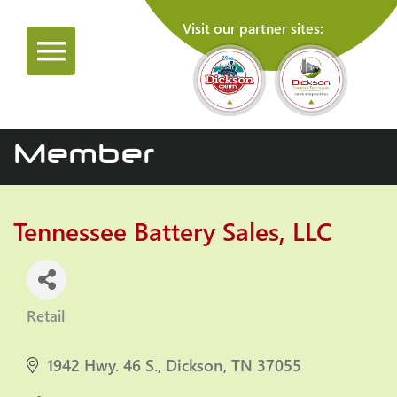
Visit our partner sites:
Member
Tennessee Battery Sales, LLC
Retail
Categories
1942 Hwy. 46 S.
Dickson
TN
37055