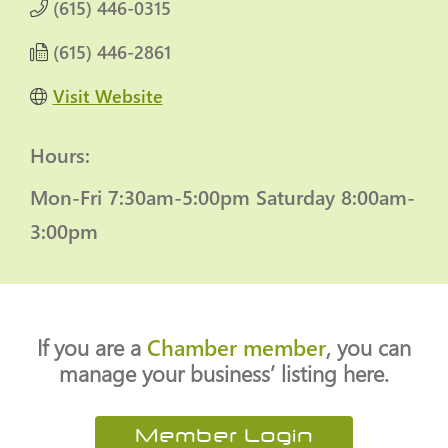
(615) 446-0315
(615) 446-2861
Visit Website
Hours:
Mon-Fri 7:30am-5:00pm
Saturday 8:00am-
3:00pm
If you are a
Chamber member
, you can
manage your business’ listing here.
Member Login